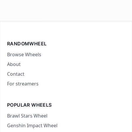
RANDOMWHEEL
Browse Wheels
About
Contact
For streamers
POPULAR WHEELS
Brawl Stars Wheel
Genshin Impact Wheel