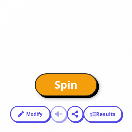
Spin
Results
Modify