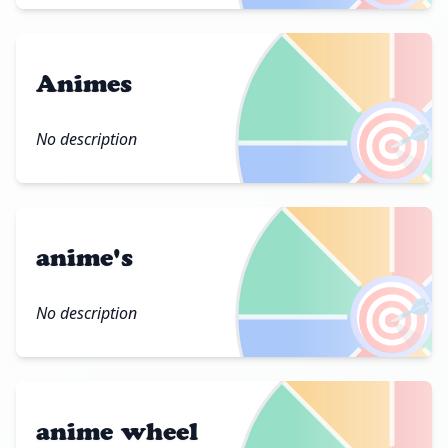
Animes
🎯
No description
anime's
🎯
No description
anime wheel