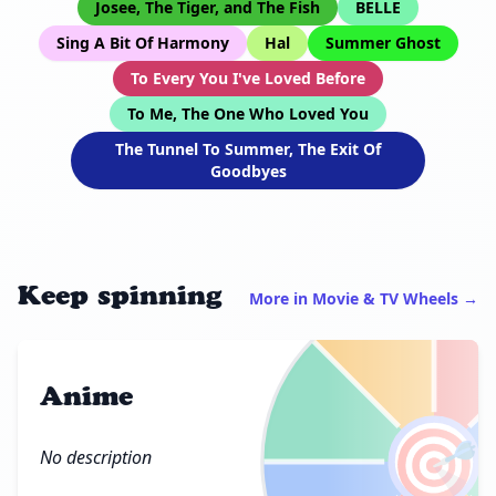
Josee, The Tiger, and The Fish
BELLE
Sing A Bit Of Harmony
Hal
Summer Ghost
To Every You I've Loved Before
To Me, The One Who Loved You
The Tunnel To Summer, The Exit Of
Goodbyes
Keep spinning
More in Movie & TV Wheels →
Anime
🎯
No description