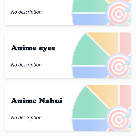
🎯
No description
Anime eyes
🎯
No description
Anime Nahui
🎯
No description