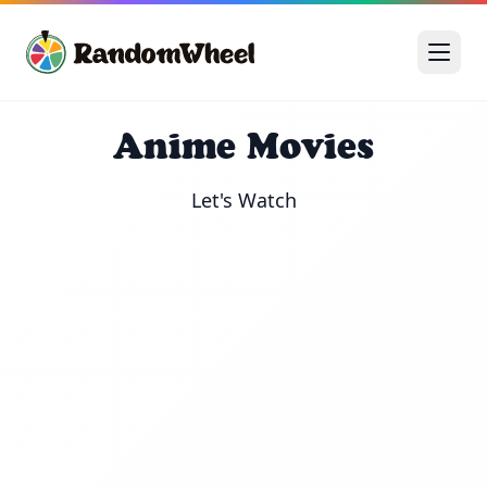
Anime Movies
Let's Watch