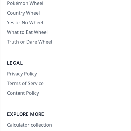
Pokémon Wheel
Country Wheel
Yes or No Wheel
What to Eat Wheel
Truth or Dare Wheel
LEGAL
Privacy Policy
Terms of Service
Content Policy
EXPLORE MORE
Calculator collection