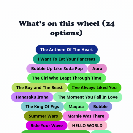
What's on this wheel (24
options)
The Anthem Of The Heart
I Want To Eat Your Pancreas
Bubble Up Like Soda Pop
Aura
The Girl Who Leapt Through Time
The Boy and The Beast
I've Always Liked You
Hanasaku Iroha
The Moment You Fall In Love
The King Of Pigs
Maquia
Bubble
Summer Wars
Marnie Was There
Ride Your Wave
HELLO WORLD