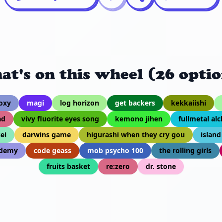
at's on this wheel (26 optio
oxy
magi
log horizon
get backers
kekkaiishi
ad
vivy fluorite eyes song
kemono jihen
fullmetal al
ei
darwins game
higurashi when they cry gou
island
edemy
code geass
mob psycho 100
the rolling girls
fruits basket
re:zero
dr. stone