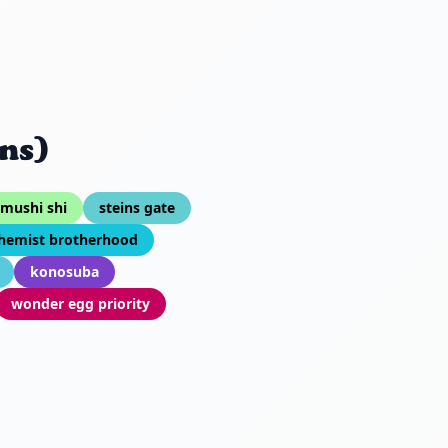
ns)
mushi shi
steins gate
chemist brotherhood
konosuba
wonder egg priority