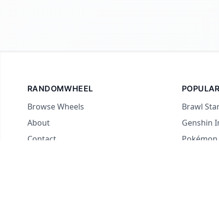
RANDOMWHEEL
POPULAR
Browse Wheels
Brawl Sta
About
Genshin 
Contact
Pokémon
For streamers
Country 
Yes or No
What to E
Truth or 