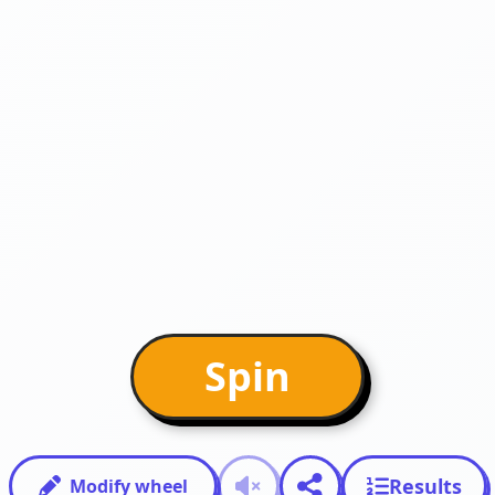
Spin
Results
Modify wheel