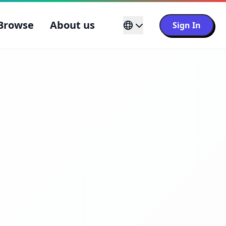
Browse
About us
Sign In