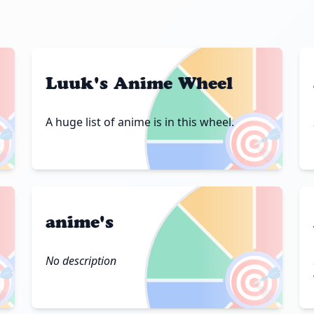
Luuk's Anime Wheel

🎯
A huge list of anime is in this wheel.
anime's

🎯
No description