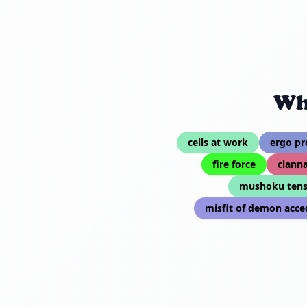
Wh
cells at work
ergo pr
fire force
clann
mushoku tens
misfit of demon acc