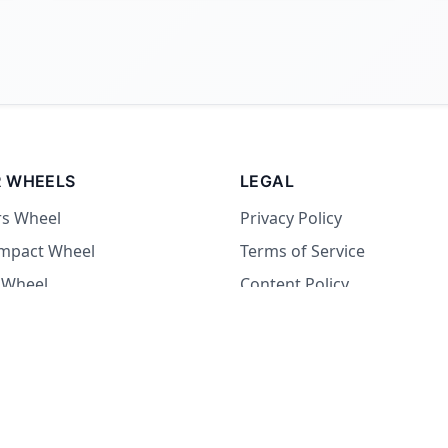
 WHEELS
LEGAL
rs Wheel
Privacy Policy
Impact Wheel
Terms of Service
 Wheel
Content Policy
Wheel
 Wheel
at Wheel
Dare Wheel