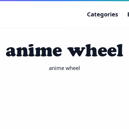
Categories
anime wheel
anime wheel