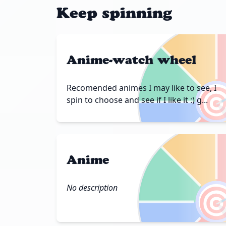
Keep spinning
Anime-watch wheel

Recomended animes I may like to see, I
spin to choose and see if I like it :) g...
Anime

No description