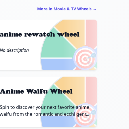
More in Movie & TV Wheels →
anime rewatch wheel
🎯
No description
Anime Waifu Wheel
🎯
Spin to discover your next favorite anime
waifu from the romantic and ecchi genr...