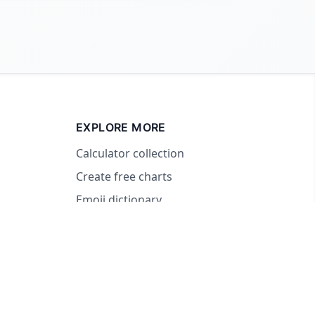
EXPLORE MORE
Calculator collection
Create free charts
Emoji dictionary