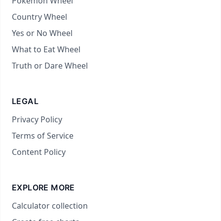
Pokémon Wheel
Country Wheel
Yes or No Wheel
What to Eat Wheel
Truth or Dare Wheel
LEGAL
Privacy Policy
Terms of Service
Content Policy
EXPLORE MORE
Calculator collection