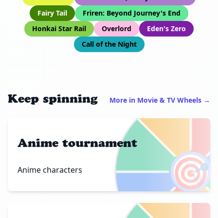
Fairy Tail
Friren: Beyond Journey's End
Honkai Star Rail
Overlord
Eden's Zero
Call of the Night
Keep spinning
More in Movie & TV Wheels →
Anime tournament
🎯
Anime characters