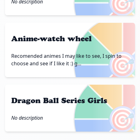
🎯
No description
Anime-watch wheel
🎯
Recomended animes I may like to see, I spin to
choose and see if I like it :) g...
Dragon Ball Series Girls
🎯
No description