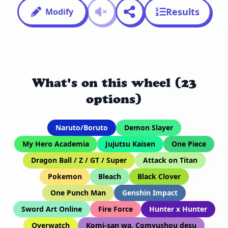
Results
Modify
What's on this wheel (23
options)
Naruto/Boruto
Demon Slayer
My Hero Academia
Jujutsu Kaisen
One Piece
Dragon Ball / Z / GT / Super
Attack on Titan
Pokemon
Bleach
Black Clover
One Punch Man
Genshin Impact
Sword Art Online
Fire Force
Hunter x Hunter
Overwatch
Komi-san wa, Comyushou desu