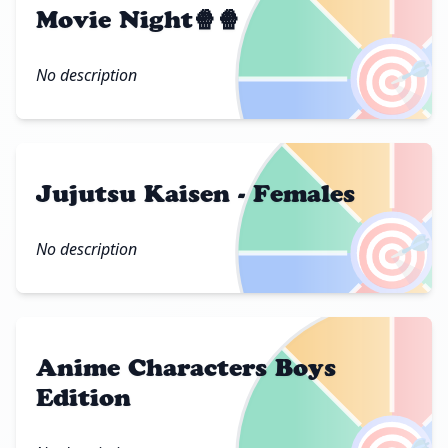
Movie Night🍿🍿
🎯
No description
Jujutsu Kaisen - Females
🎯
No description
Anime Characters Boys
Edition