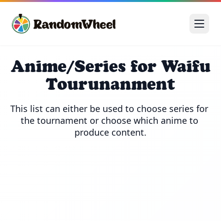
Anime/Series for Waifu
Tourunanment
This list can either be used to choose series for 
the tournament or choose which anime to 
produce content.