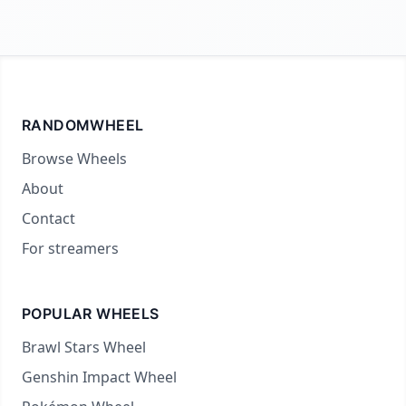
RANDOMWHEEL
Browse Wheels
About
Contact
For streamers
POPULAR WHEELS
Brawl Stars Wheel
Genshin Impact Wheel