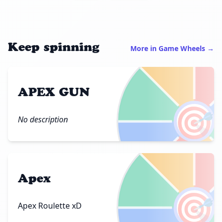
Keep spinning
More in Game Wheels →
APEX GUN
🎯
No description
Apex
🎯
Apex Roulette xD