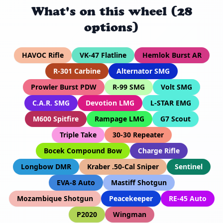
What's on this wheel (28
options)
HAVOC Rifle
VK-47 Flatline
Hemlok Burst AR
R-301 Carbine
Alternator SMG
Prowler Burst PDW
R-99 SMG
Volt SMG
C.A.R. SMG
Devotion LMG
L-STAR EMG
M600 Spitfire
Rampage LMG
G7 Scout
Triple Take
30-30 Repeater
Bocek Compound Bow
Charge Rifle
Longbow DMR
Kraber .50-Cal Sniper
Sentinel
EVA-8 Auto
Mastiff Shotgun
Mozambique Shotgun
Peacekeeper
RE-45 Auto
P2020
Wingman