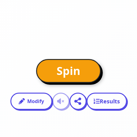
Spin
Results
Modify