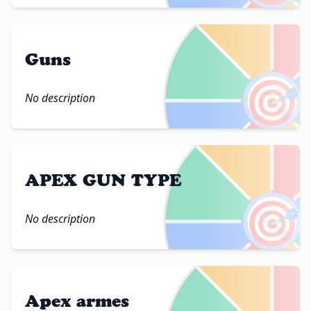
Guns
🎯
No description
APEX GUN TYPE
🎯
No description
Apex armes