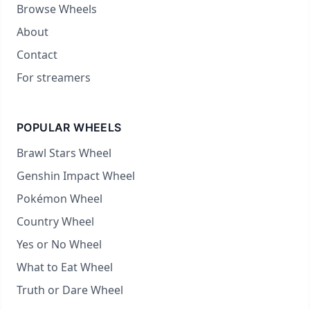
Browse Wheels
About
Contact
For streamers
POPULAR WHEELS
Brawl Stars Wheel
Genshin Impact Wheel
Pokémon Wheel
Country Wheel
Yes or No Wheel
What to Eat Wheel
Truth or Dare Wheel