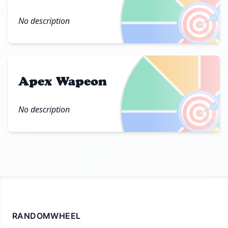
🎯
No description
Apex Wapeon
🎯
No description
RANDOMWHEEL