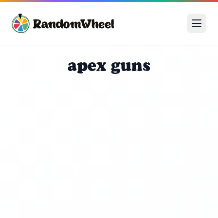
apex guns