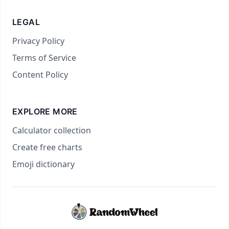
LEGAL
Privacy Policy
Terms of Service
Content Policy
EXPLORE MORE
Calculator collection
Create free charts
Emoji dictionary