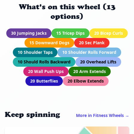
What's on this wheel (13
options)
30 Jumping Jacks
15 Tricep Dips
20 Bicep Curls
15 Downward Dogs
20 Sec Plank
10 Shoulder Taps
10 Shoulder Rolls Forward
10 Should Rolls Backward
20 Overhead Lifts
20 Wall Push Ups
20 Arm Extends
20 Butterflies
20 Elbow Extends
Keep spinning
More in Fitness Wheels →