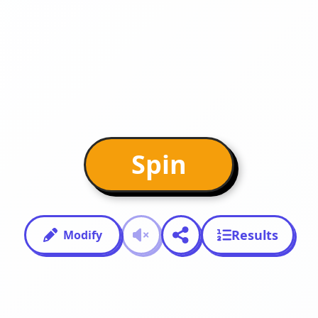
Spin
Results
Modify