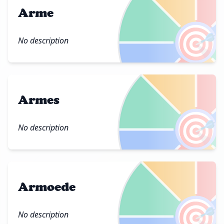
Arme
🎯
No description
Armes
🎯
No description
Armoede
🎯
No description