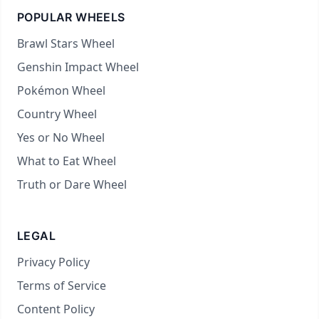
POPULAR WHEELS
Brawl Stars Wheel
Genshin Impact Wheel
Pokémon Wheel
Country Wheel
Yes or No Wheel
What to Eat Wheel
Truth or Dare Wheel
LEGAL
Privacy Policy
Terms of Service
Content Policy