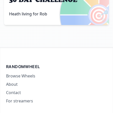
🎯
Heath living for Rob
RANDOMWHEEL
Browse Wheels
About
Contact
For streamers