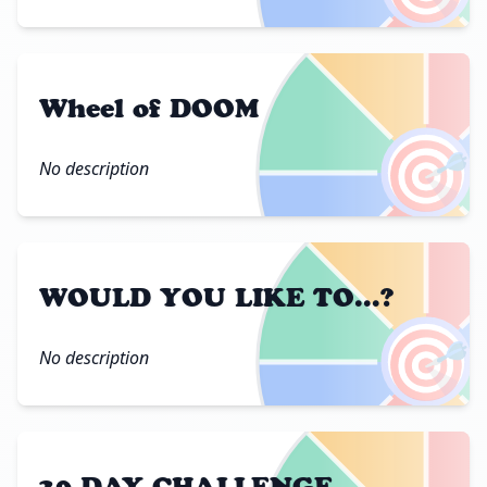
Wheel of DOOM
🎯
No description
WOULD YOU LIKE TO...?
🎯
No description
30 DAY CHALLENGE