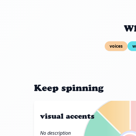
Wh
voices
w
Keep spinning
visual accents
No description