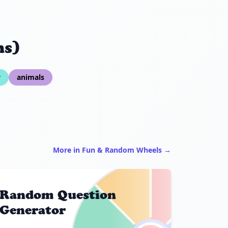
ns)
y
animals
More in Fun & Random Wheels →
Random Question
Generator