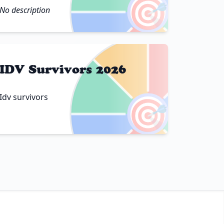
🎯
No description
IDV Survivors 2026
Idv survivors
🎯