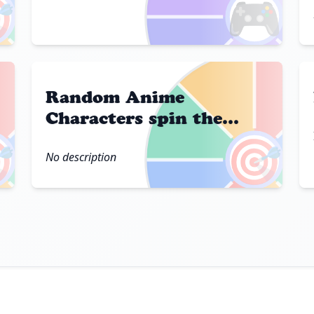

🎮
Random Anime
Characters spin the
wheel

🎯
No description