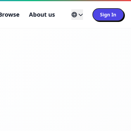
Browse
About us
Sign In