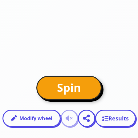
Spin
Results
Modify wheel