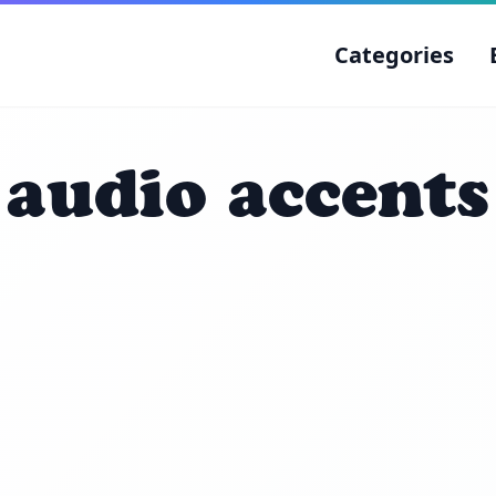
Categories
audio accents