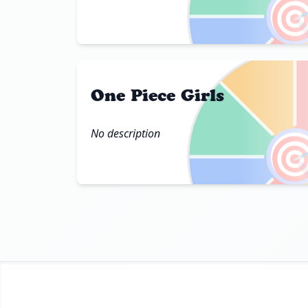

One Piece Girls
No description
