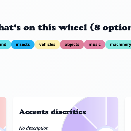
at's on this wheel (8 optio
ind
insects
vehicles
objects
music
machiner
Accents diacrítics
No description