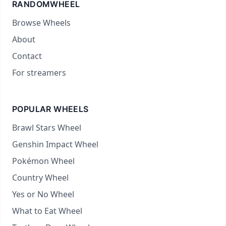
RANDOMWHEEL
Browse Wheels
About
Contact
For streamers
POPULAR WHEELS
Brawl Stars Wheel
Genshin Impact Wheel
Pokémon Wheel
Country Wheel
Yes or No Wheel
What to Eat Wheel