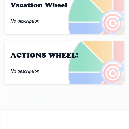
Vacation Wheel
🎯
No description
ACTIONS WHEEL!
🎯
No description