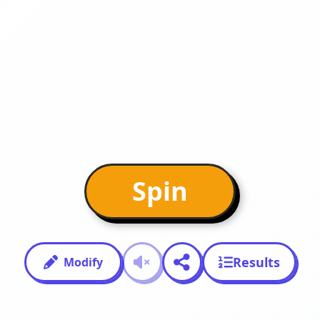
Spin
Results
Modify