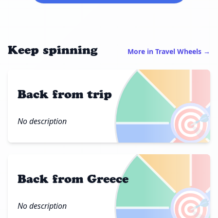
Keep spinning
More in Travel Wheels →
Back from trip
🎯
No description
Back from Greece
🎯
No description