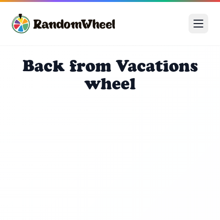
Back from Vacations
wheel