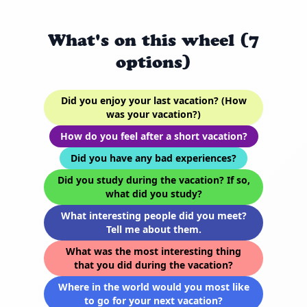
What's on this wheel (7
options)
Did you enjoy your last vacation? (How
was your vacation?)
How do you feel after a short vacation?
Did you have any bad experiences?
Did you study during the vacation? If so,
what did you study?
What interesting people did you meet?
Tell me about them.
What was the most interesting thing
that you did during the vacation?
Where in the world would you most like
to go for your next vacation?