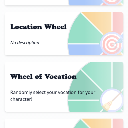
Location Wheel
🎯
No description
Wheel of Vocation
🧹
Randomly select your vocation for your
character!