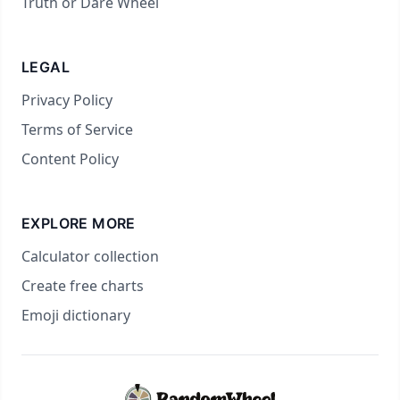
Truth or Dare Wheel
LEGAL
Privacy Policy
Terms of Service
Content Policy
EXPLORE MORE
Calculator collection
Create free charts
Emoji dictionary