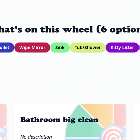
at's on this wheel (6 optio
oilet
Wipe Mirror
Sink
Tub/Shower
Kitty Litter
Bathroom big clean

🎯
No description