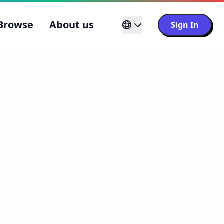
Browse
About us
Sign In