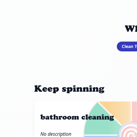
Wh
Clean T
Keep spinning
bathroom cleaning

No description