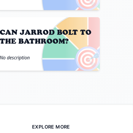
CAN JARROD BOLT TO
THE BATHROOM?
🎯
No description
EXPLORE MORE