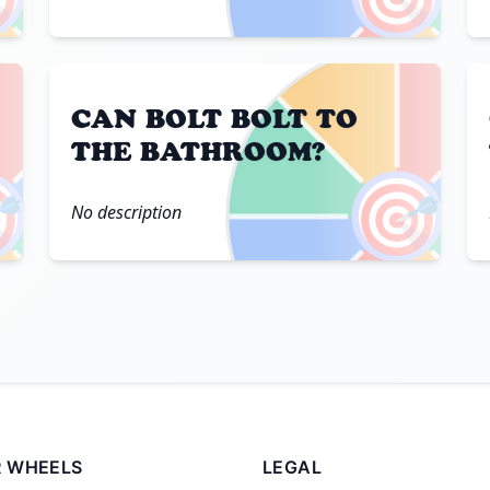
CAN BOLT BOLT TO
THE BATHROOM?

🎯
No description
 WHEELS
LEGAL