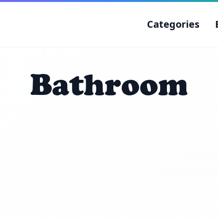
Categories
Bathroom