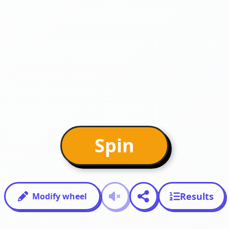
Spin
Results
Modify wheel