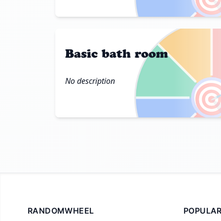
Basic bath room
No description

RANDOMWHEEL
POPULAR