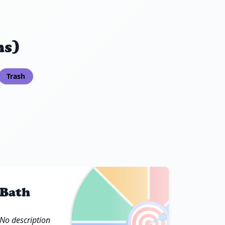
ns)
Trash
Bath
🎯
No description