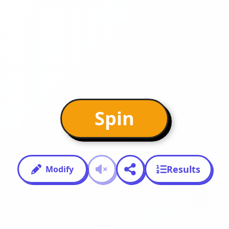
Spin
Results
Modify