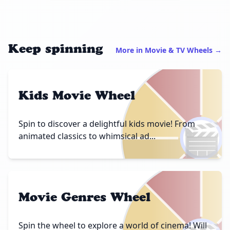
Keep spinning
More in Movie & TV Wheels →
Kids Movie Wheel
🎬
Spin to discover a delightful kids movie! From
animated classics to whimsical ad...
Movie Genres Wheel
Spin the wheel to explore a world of cinema! Will