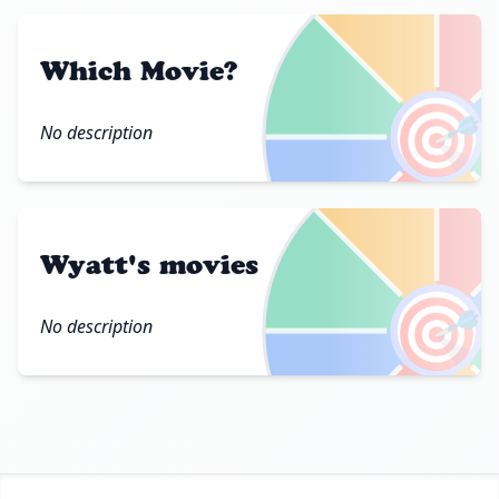
Which Movie?
🎯
No description
Wyatt's movies
🎯
No description