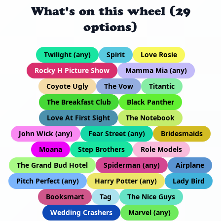
What's on this wheel (29
options)
Twilight (any)
Spirit
Love Rosie
Rocky H Picture Show
Mamma Mia (any)
Coyote Ugly
The Vow
Titantic
The Breakfast Club
Black Panther
Love At First Sight
The Notebook
John Wick (any)
Fear Street (any)
Bridesmaids
Moana
Step Brothers
Role Models
The Grand Bud Hotel
Spiderman (any)
Airplane
Pitch Perfect (any)
Harry Potter (any)
Lady Bird
Booksmart
Tag
The Nice Guys
Wedding Crashers
Marvel (any)