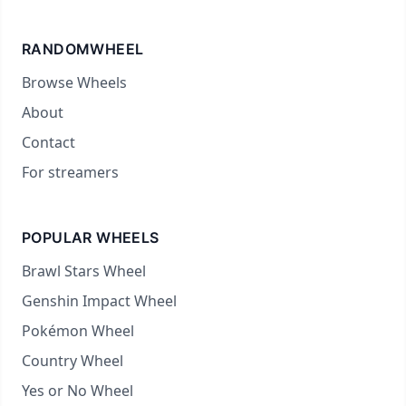
RANDOMWHEEL
Browse Wheels
About
Contact
For streamers
POPULAR WHEELS
Brawl Stars Wheel
Genshin Impact Wheel
Pokémon Wheel
Country Wheel
Yes or No Wheel