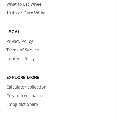
What to Eat Wheel
Truth or Dare Wheel
LEGAL
Privacy Policy
Terms of Service
Content Policy
EXPLORE MORE
Calculator collection
Create free charts
Emoji dictionary