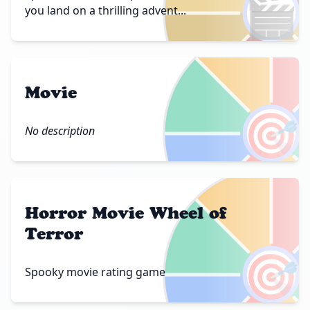
🎬
you land on a thrilling advent...
Movie
🎯
No description
Horror Movie Wheel of
Terror
🎯
Spooky movie rating game