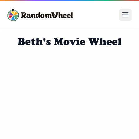
Beth's Movie Wheel