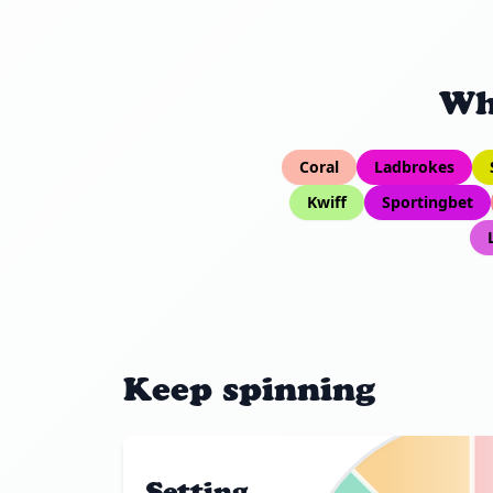
Wh
Coral
Ladbrokes
Kwiff
Sportingbet
Keep spinning
Setting