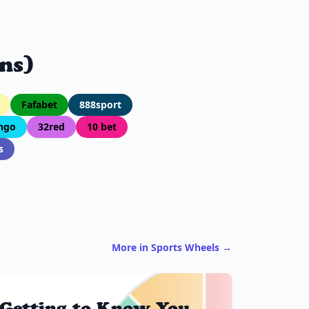
ns)
Fafabet
888sport
ingo
32red
10 bet
s
More in Sports Wheels →
Getting to Know You