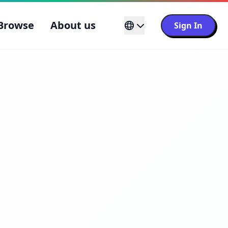
Browse
About us
Sign In