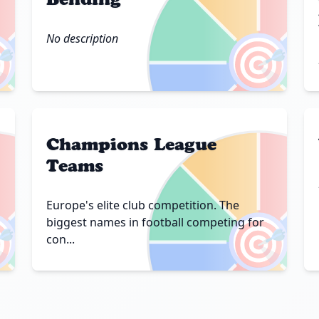
No description

🎯
Champions League
Teams
Europe's elite club competition. The

🎯
biggest names in football competing for
con...