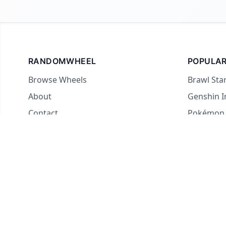
RANDOMWHEEL
POPULAR
Browse Wheels
Brawl Sta
About
Genshin 
Contact
Pokémon
For streamers
Country 
Yes or No
What to E
Truth or 