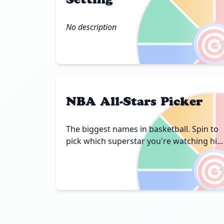
No description

NBA All-Stars Picker
The biggest names in basketball. Spin to
pick which superstar you're watching hi...
