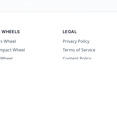
 WHEELS
LEGAL
rs Wheel
Privacy Policy
Impact Wheel
Terms of Service
 Wheel
Content Policy
Wheel
 Wheel
at Wheel
Dare Wheel