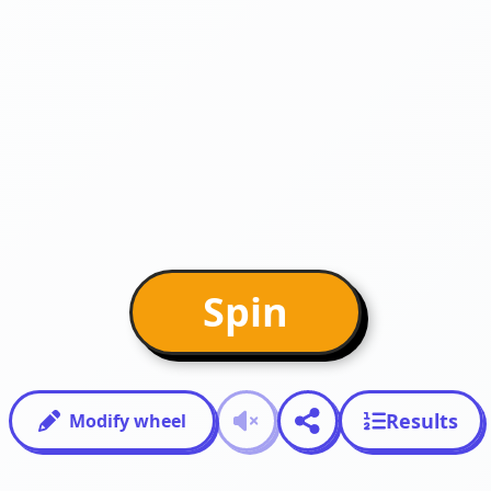
Spin
Results
Modify wheel