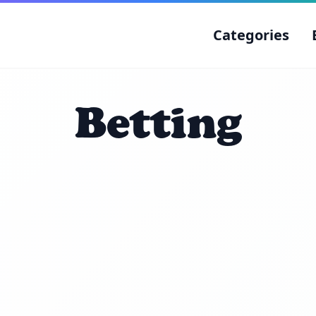
Categories
Betting