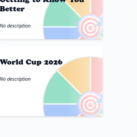
Better
🎯
No description
World Cup 2026
No description
🎯