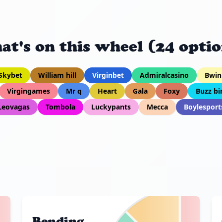
at's on this wheel (24 optio
Skybet
William hill
Virginbet
Admiralcasino
Bwin
Virgingames
Mr q
Heart
Gala
Foxy
Buzz b
Leovagas
Tombola
Luckypants
Mecca
Boylesport
Bending