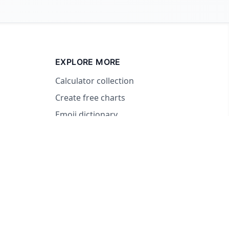
EXPLORE MORE
Calculator collection
Create free charts
Emoji dictionary