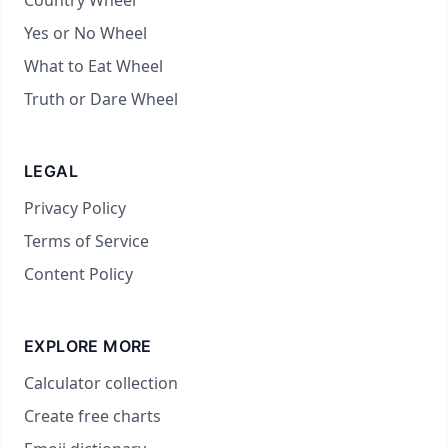
Country Wheel
Yes or No Wheel
What to Eat Wheel
Truth or Dare Wheel
LEGAL
Privacy Policy
Terms of Service
Content Policy
EXPLORE MORE
Calculator collection
Create free charts