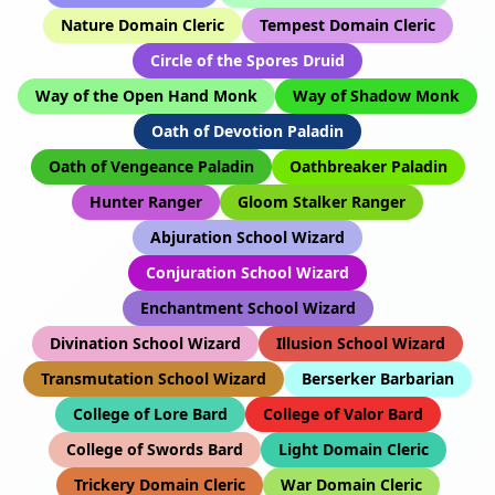
Nature Domain Cleric
Tempest Domain Cleric
Circle of the Spores Druid
Way of the Open Hand Monk
Way of Shadow Monk
Oath of Devotion Paladin
Oath of Vengeance Paladin
Oathbreaker Paladin
Hunter Ranger
Gloom Stalker Ranger
Abjuration School Wizard
Conjuration School Wizard
Enchantment School Wizard
Divination School Wizard
Illusion School Wizard
Transmutation School Wizard
Berserker Barbarian
College of Lore Bard
College of Valor Bard
College of Swords Bard
Light Domain Cleric
Trickery Domain Cleric
War Domain Cleric