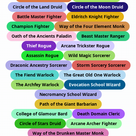
Circle of the Land Druid
Circle of the Moon Druid
Battle Master Fighter
Eldritch Knight Fighter
Champion Fighter
Way of the Four Element Monk
Oath of the Ancients Paladin
Beast Master Ranger
Thief Rogue
Arcane Trickster Rogue
Assassin Rogue
Wild Magic Sorcerer
Draconic Ancestry Sorcerer
Storm Sorcery Sorcerer
The Fiend Warlock
The Great Old One Warlock
The Archfey Warlock
Evocation School Wizard
Necromancy School Wizard
Path of the Giant Barbarian
College of Glamour Bard
Death Domain Cleric
Circle of Stars Druid
Arcane Archer Fighter
Way of the Drunken Master Monk