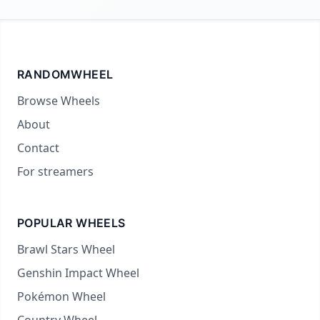
RANDOMWHEEL
Browse Wheels
About
Contact
For streamers
POPULAR WHEELS
Brawl Stars Wheel
Genshin Impact Wheel
Pokémon Wheel