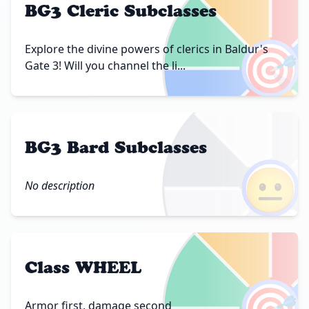
BG3 Cleric Subclasses
🎯
Explore the divine powers of clerics in Baldur's
Gate 3! Will you channel the li...
BG3 Bard Subclasses
😐
No description
Class WHEEL
🎯
Armor first, damage second