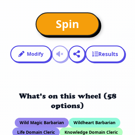
Spin
Results
Modify
What's on this wheel (58
options)
Wild Magic Barbarian
Wildheart Barbarian
Life Domain Cleric
Knowledge Domain Cleric