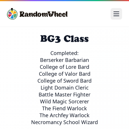
BG3 Class
Completed:

Berserker Barbarian

College of Lore Bard

College of Valor Bard

College of Sword Bard

Light Domain Cleric

Battle Master Fighter

Wild Magic Sorcerer

The Fiend Warlock

The Archfey Warlock

Necromancy School Wizard