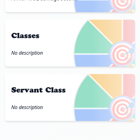
Classes
🎯
No description
Servant Class
🎯
No description