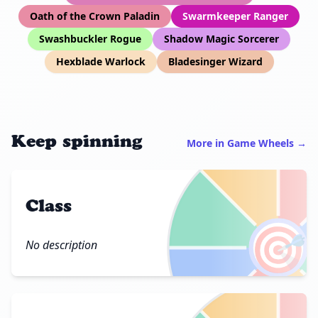
Oath of the Crown Paladin
Swarmkeeper Ranger
Swashbuckler Rogue
Shadow Magic Sorcerer
Hexblade Warlock
Bladesinger Wizard
Keep spinning
More in Game Wheels →
Class
🎯
No description