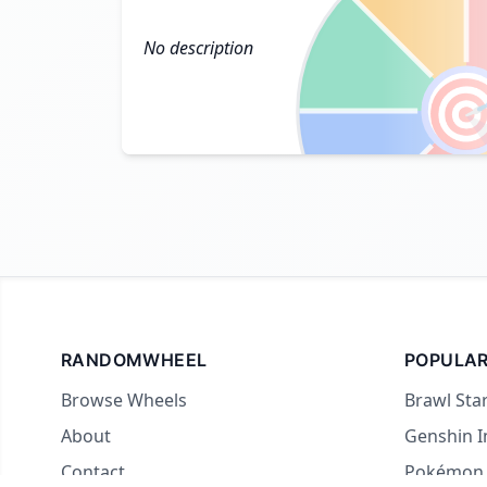
No description

RANDOMWHEEL
POPULAR
Browse Wheels
Brawl Sta
About
Genshin 
Contact
Pokémon