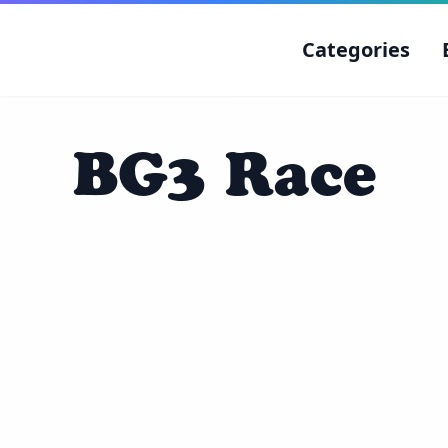
Categories
BG3 Race