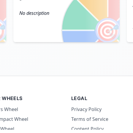
No description

🎯
 WHEELS
LEGAL
rs Wheel
Privacy Policy
Impact Wheel
Terms of Service
 Wheel
Content Policy