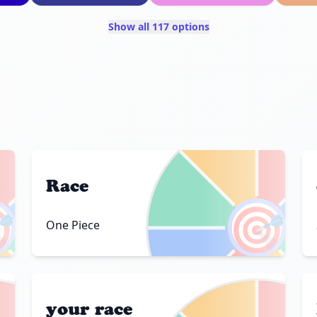
Show all 117 options
Race

🎯
One Piece
your race