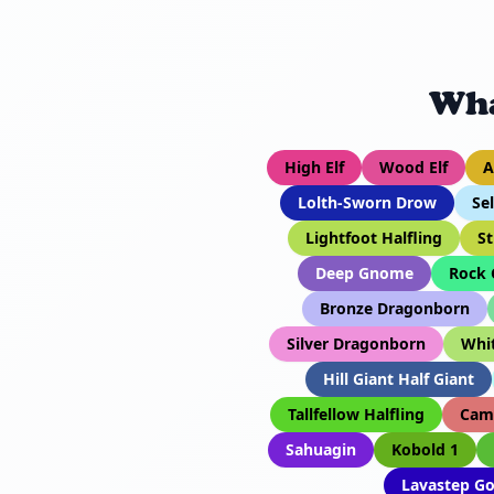
Wha
High Elf
Wood Elf
A
Lolth-Sworn Drow
Se
Lightfoot Halfling
St
Deep Gnome
Rock
Bronze Dragonborn
Silver Dragonborn
Whi
Hill Giant Half Giant
Tallfellow Halfling
Cam
Sahuagin
Kobold 1
Lavastep Go