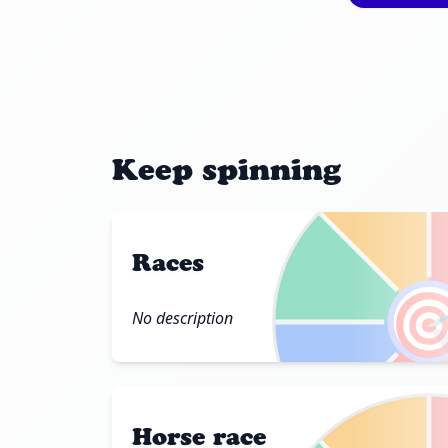
Keep spinning
Races

No description
Horse race