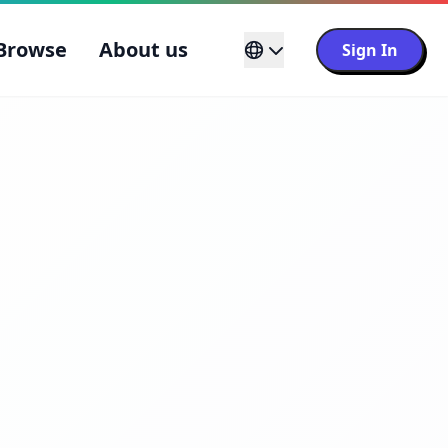
Browse
About us
Sign In