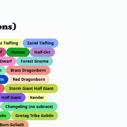
ons)
 Tiefling
Zariel Tiefling
f
Human
Half-Orc
 Dwarf
Forest Gnome
n
Brass Dragonborn
rn
Red Dragonborn
Storm Giant Half Giant
 Half Giant
Kender
Changeling (no subrace)
lin
Grotag Tribe Goblin
 Burn Goliath