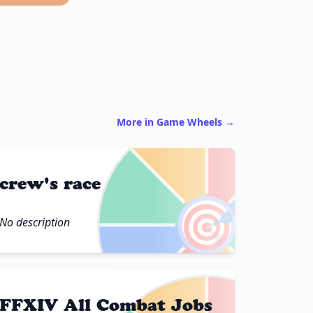
More in Game Wheels →
crew's race
🎯
No description
FFXIV All Combat Jobs