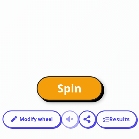
Spin
Results
Modify wheel