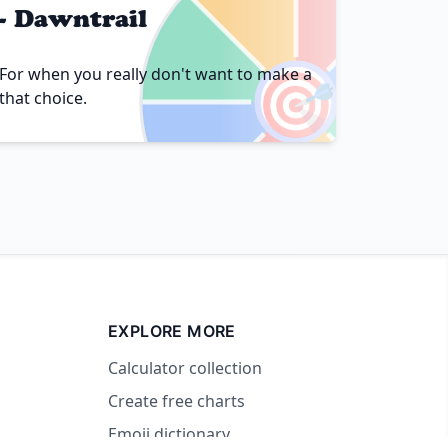
- Dawntrail
🎯
For when you really don't want to make a
that choice.
EXPLORE MORE
Calculator collection
Create free charts
Emoji dictionary