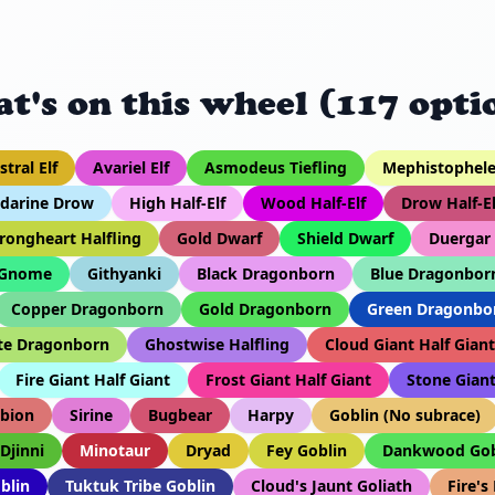
t's on this wheel (117 opti
stral Elf
Avariel Elf
Asmodeus Tiefling
Mephistopheles
ldarine Drow
High Half-Elf
Wood Half-Elf
Drow Half-El
rongheart Halfling
Gold Dwarf
Shield Dwarf
Duergar
 Gnome
Githyanki
Black Dragonborn
Blue Dragonbor
Copper Dragonborn
Gold Dragonborn
Green Dragonbo
te Dragonborn
Ghostwise Halfling
Cloud Giant Half Giant
Fire Giant Half Giant
Frost Giant Half Giant
Stone Giant
bion
Sirine
Bugbear
Harpy
Goblin (No subrace)
Djinni
Minotaur
Dryad
Fey Goblin
Dankwood Gob
blin
Tuktuk Tribe Goblin
Cloud's Jaunt Goliath
Fire's