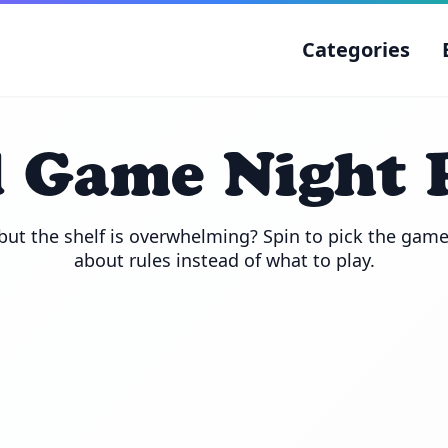
Categories
 Game Night 
ut the shelf is overwhelming? Spin to pick the game,
about rules instead of what to play.