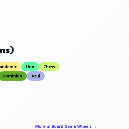
ns)
andemic
Uno
Chess
Dominion
Azul
More in Board Game Wheels →