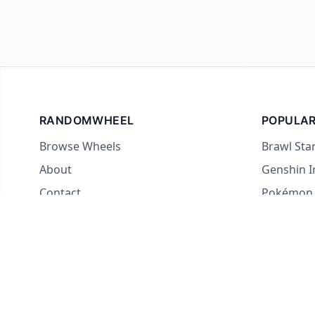
RANDOMWHEEL
POPULAR
Browse Wheels
Brawl Sta
About
Genshin 
Contact
Pokémon
For streamers
Country 
Yes or No
What to E
Truth or 