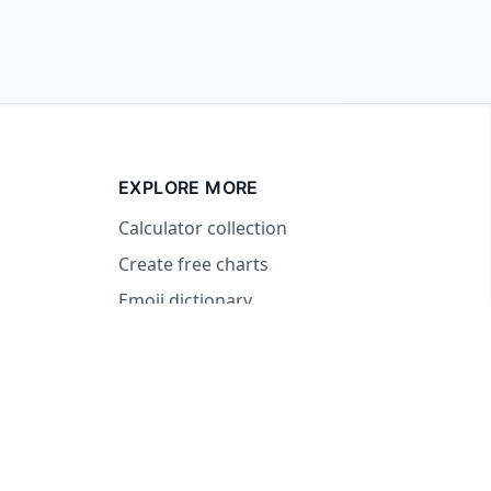
EXPLORE MORE
Calculator collection
Create free charts
Emoji dictionary