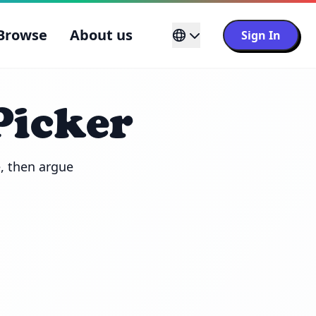
Browse
About us
Sign In
Picker
 then argue 