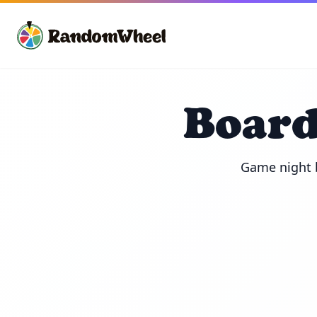
Board
Game night b