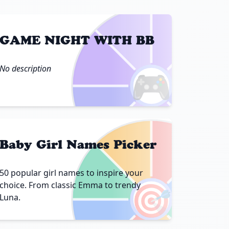
GAME NIGHT WITH BB
No description
🎮
Baby Girl Names Picker
50 popular girl names to inspire your
🎯
choice. From classic Emma to trendy
Luna.