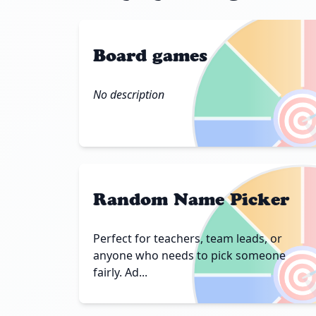
Board games
No description

Random Name Picker
Perfect for teachers, team leads, or

anyone who needs to pick someone
fairly. Ad...