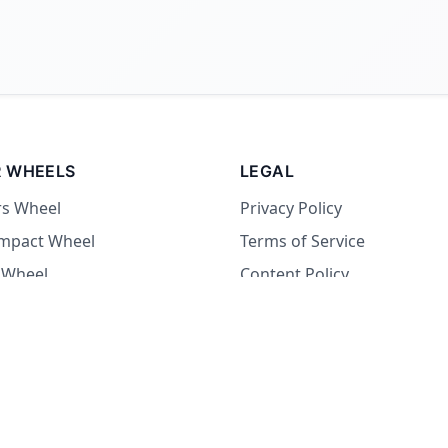
 WHEELS
LEGAL
rs Wheel
Privacy Policy
Impact Wheel
Terms of Service
 Wheel
Content Policy
Wheel
 Wheel
at Wheel
Dare Wheel