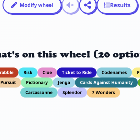
Results
Modify wheel
at's on this wheel (20 optio
rabble
Risk
Clue
Ticket to Ride
Codenames
P
l Pursuit
Pictionary
Jenga
Cards Against Humanity
Carcassonne
Splendor
7 Wonders