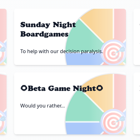
Sunday Night
Boardgames

🎯
To help with our decision paralysis.
🌻Beta Game Night🌻
Would you rather…

🎯