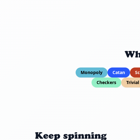
Wh
Monopoly
Catan
Sc
Checkers
Trivia
Keep spinning