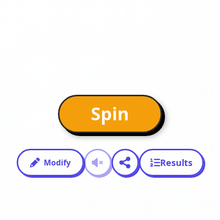
Spin
Results
Modify