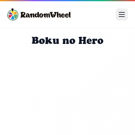
Boku no Hero