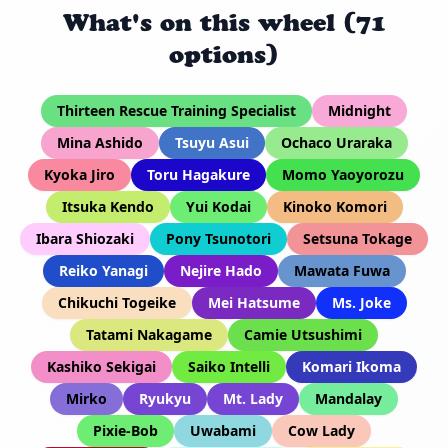
What's on this wheel (71
options)
Thirteen Rescue Training Specialist
Midnight
Mina Ashido
Tsuyu Asui
Ochaco Uraraka
Kyoka Jiro
Toru Hagakure
Momo Yaoyorozu
Itsuka Kendo
Yui Kodai
Kinoko Komori
Ibara Shiozaki
Pony Tsunotori
Setsuna Tokage
Reiko Yanagi
Nejire Hado
Mawata Fuwa
Chikuchi Togeike
Mei Hatsume
Ms. Joke
Tatami Nakagame
Camie Utsushimi
Kashiko Sekigai
Saiko Intelli
Komari Ikoma
Mirko
Ryukyu
Mt. Lady
Mandalay
Pixie-Bob
Uwabami
Cow Lady