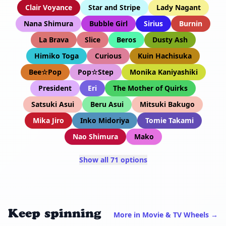
Clair Voyance
Star and Stripe
Lady Nagant
Nana Shimura
Bubble Girl
Sirius
Burnin
La Brava
Slice
Beros
Dusty Ash
Himiko Toga
Curious
Kuin Hachisuka
Bee☆Pop
Pop☆Step
Monika Kaniyashiki
President
Eri
The Mother of Quirks
Satsuki Asui
Beru Asui
Mitsuki Bakugo
Mika Jiro
Inko Midoriya
Tomie Takami
Nao Shimura
Mako
Show all 71 options
Keep spinning
More in Movie & TV Wheels →