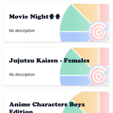
Movie Night🍿🍿
🎯
No description
Jujutsu Kaisen - Females
🎯
No description
Anime Characters Boys
Edition