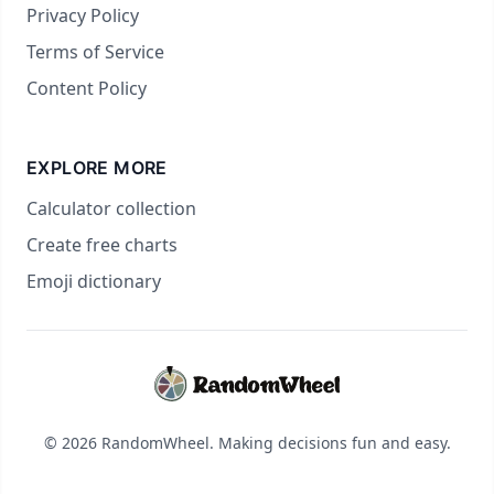
Privacy Policy
Terms of Service
Content Policy
EXPLORE MORE
Calculator collection
Create free charts
Emoji dictionary
© 2026 RandomWheel. Making decisions fun and easy.