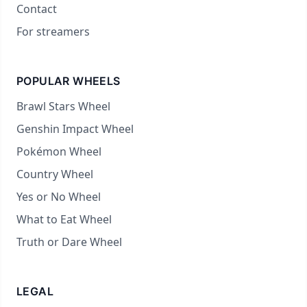
Contact
For streamers
POPULAR WHEELS
Brawl Stars Wheel
Genshin Impact Wheel
Pokémon Wheel
Country Wheel
Yes or No Wheel
What to Eat Wheel
Truth or Dare Wheel
LEGAL