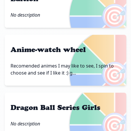
🎯
No description
Anime-watch wheel
🎯
Recomended animes I may like to see, I spin to
choose and see if I like it :) g...
Dragon Ball Series Girls
🎯
No description