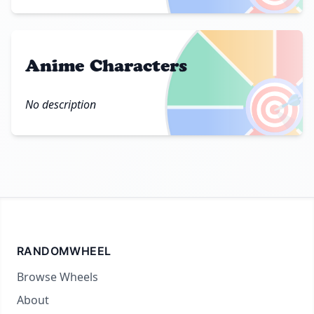
Anime Characters
🎯
No description
RANDOMWHEEL
Browse Wheels
About