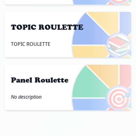
TOPIC ROULETTE
📚
TOPIC ROULETTE
Panel Roulette
🎯
No description