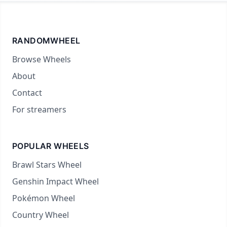
RANDOMWHEEL
Browse Wheels
About
Contact
For streamers
POPULAR WHEELS
Brawl Stars Wheel
Genshin Impact Wheel
Pokémon Wheel
Country Wheel