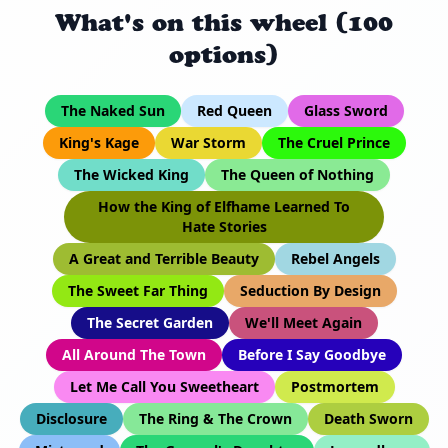
What's on this wheel (100
options)
The Naked Sun
Red Queen
Glass Sword
King's Kage
War Storm
The Cruel Prince
The Wicked King
The Queen of Nothing
How the King of Elfhame Learned To
Hate Stories
A Great and Terrible Beauty
Rebel Angels
The Sweet Far Thing
Seduction By Design
The Secret Garden
We'll Meet Again
All Around The Town
Before I Say Goodbye
Let Me Call You Sweetheart
Postmortem
Disclosure
The Ring & The Crown
Death Sworn