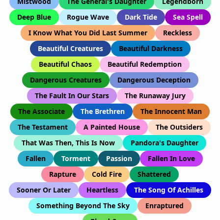
Mistwood
The General's Daughter
Legendborn
Deep Blue
Rogue Wave
Dark Tide
Sea Spell
I Know What You Did Last Summer
Reckless
Beautiful Creatures
Beautiful Darkness
Beautiful Chaos
Beautiful Redemption
Dangerous Creatures
Dangerous Deception
The Fault In Our Stars
The Runaway Jury
The Associate
The Brethren
The Innocent Man
The Testament
A Painted House
The Outsiders
That Was Then, This Is Now
Pandora's Daughter
Fallen
Torment
Passion
Fallen In Love
Rapture
Cold Fire
Shattered
Sooner Or Later
Heartless
The Song Of Achilles
Something Beyond The Sky
Enraptured