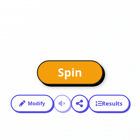
Spin
Results
Modify