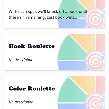
🎯
With each spin, we'll knock off a book until
there's 1 remaining. Last book wins...
Hook Roulette
🎯
No description
Color Roulette
🎯
No description