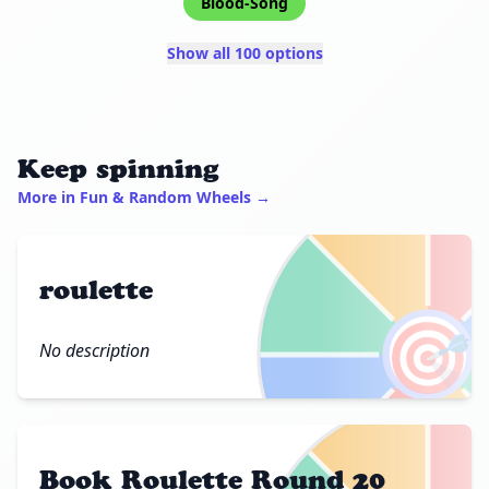
Blood-Song
Show all 100 options
Keep spinning
More in Fun & Random Wheels →
roulette
🎯
No description
Book Roulette Round 20