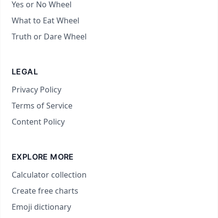
Yes or No Wheel
What to Eat Wheel
Truth or Dare Wheel
LEGAL
Privacy Policy
Terms of Service
Content Policy
EXPLORE MORE
Calculator collection
Create free charts
Emoji dictionary