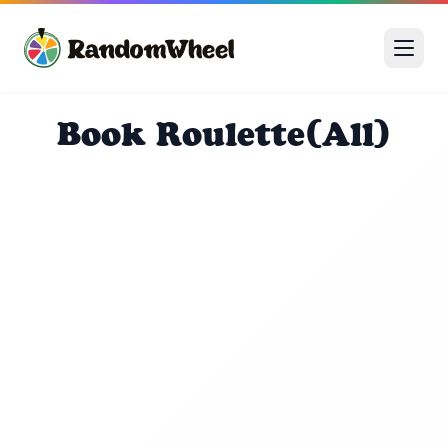
Book Roulette(All)