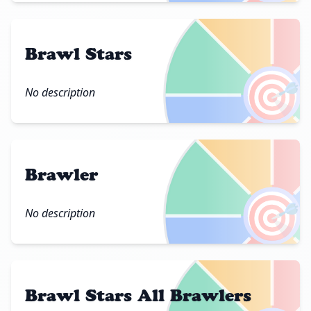
Brawl Stars
🎯
No description
Brawler
🎯
No description
Brawl Stars All Brawlers