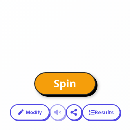
Spin
Results
Modify