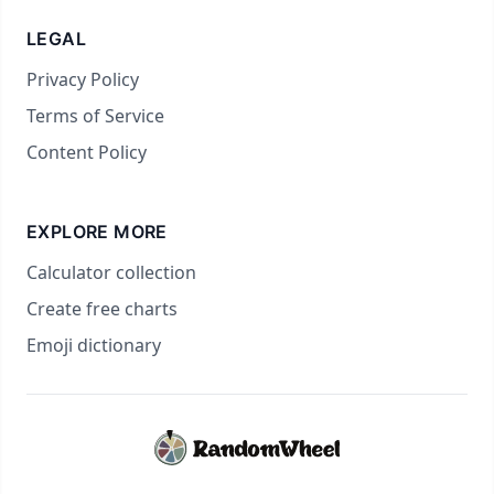
LEGAL
Privacy Policy
Terms of Service
Content Policy
EXPLORE MORE
Calculator collection
Create free charts
Emoji dictionary