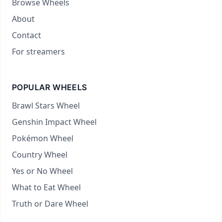
Browse Wheels
About
Contact
For streamers
POPULAR WHEELS
Brawl Stars Wheel
Genshin Impact Wheel
Pokémon Wheel
Country Wheel
Yes or No Wheel
What to Eat Wheel
Truth or Dare Wheel