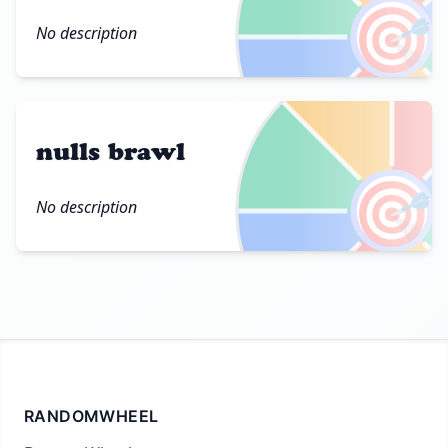
🎯
No description
nulls brawl
🎯
No description
RANDOMWHEEL