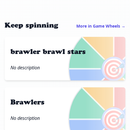
Keep spinning
More in Game Wheels →
brawler brawl stars
🎯
No description
Brawlers
🎯
No description