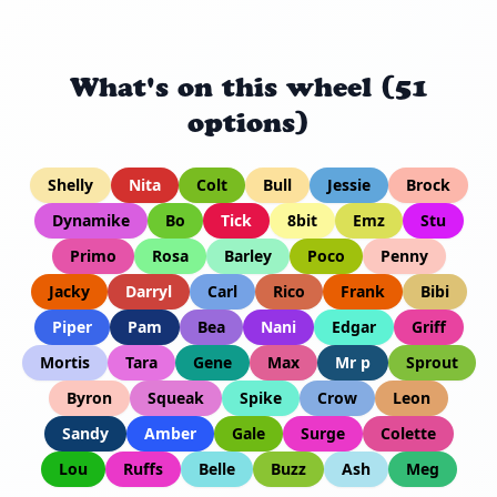
What's on this wheel (51
options)
Shelly
Nita
Colt
Bull
Jessie
Brock
Dynamike
Bo
Tick
8bit
Emz
Stu
Primo
Rosa
Barley
Poco
Penny
Jacky
Darryl
Carl
Rico
Frank
Bibi
Piper
Pam
Bea
Nani
Edgar
Griff
Mortis
Tara
Gene
Max
Mr p
Sprout
Byron
Squeak
Spike
Crow
Leon
Sandy
Amber
Gale
Surge
Colette
Lou
Ruffs
Belle
Buzz
Ash
Meg