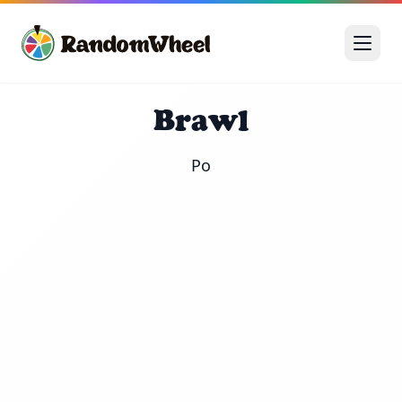
Brawl
Po