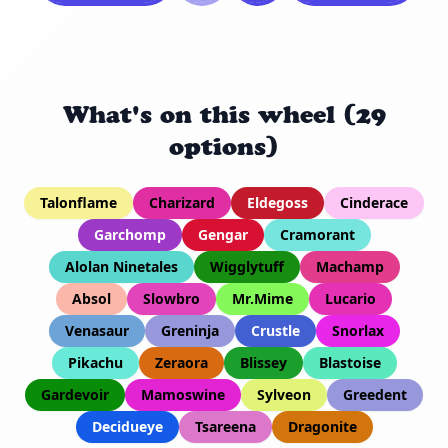
What's on this wheel (29
options)
Talonflame
Charizard
Eldegoss
Cinderace
Garchomp
Gengar
Cramorant
Alolan Ninetales
Wigglytuff
Machamp
Absol
Slowbro
Mr.Mime
Lucario
Venasaur
Greninja
Crustle
Snorlax
Pikachu
Zeraora
Blissey
Blastoise
Gardevoir
Mamoswine
Sylveon
Greedent
Decidueye
Tsareena
Dragonite