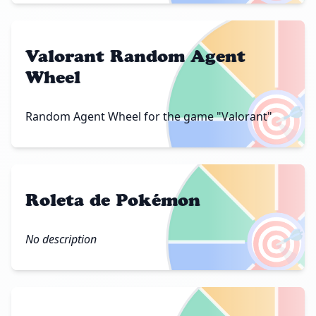
Valorant Random Agent
Wheel
🎯
Random Agent Wheel for the game "Valorant"
Roleta de Pokémon
🎯
No description