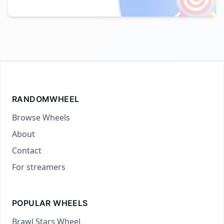
RANDOMWHEEL
Browse Wheels
About
Contact
For streamers
POPULAR WHEELS
Brawl Stars Wheel