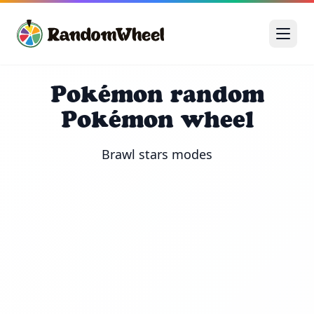
Pokémon random
Pokémon wheel
Brawl stars modes