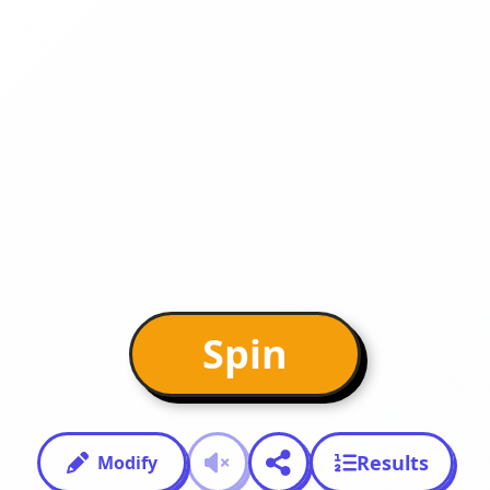
Spin
Results
Modify