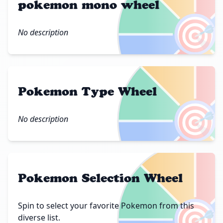
pokemon mono wheel
🎯
No description
Pokemon Type Wheel
🎯
No description
Pokemon Selection Wheel
🎯
Spin to select your favorite Pokemon from this
diverse list.