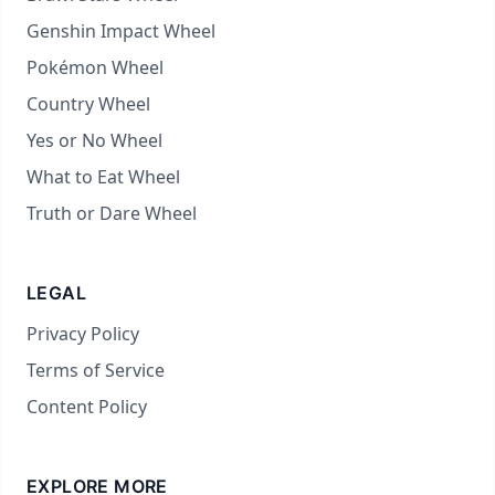
Genshin Impact Wheel
Pokémon Wheel
Country Wheel
Yes or No Wheel
What to Eat Wheel
Truth or Dare Wheel
LEGAL
Privacy Policy
Terms of Service
Content Policy
EXPLORE MORE