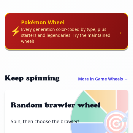
Pokémon Wheel
⚡
→
Every generation color-coded by type, plus
starters and legendaries. Try the maintained
wheel!
Keep spinning
More in Game Wheels →
Random brawler wheel
🎯
Spin, then choose the brawler!