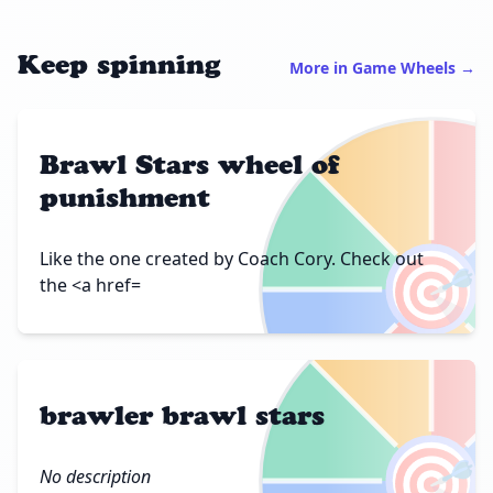
Keep spinning
More in Game Wheels →
Brawl Stars wheel of
punishment
🎯
Like the one created by Coach Cory. Check out
the <a href=
brawler brawl stars
🎯
No description