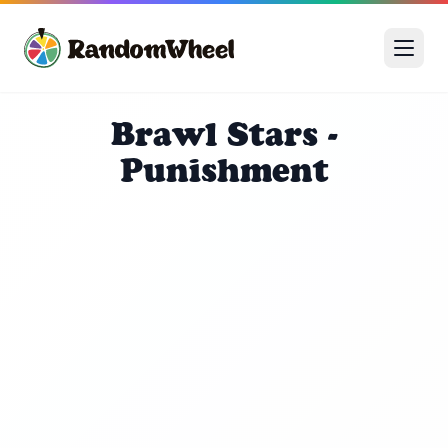
Brawl Stars -
Punishment