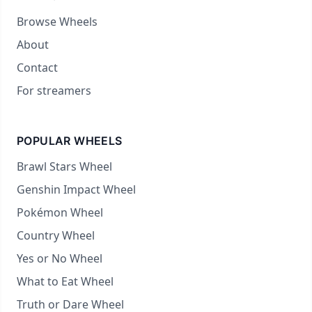
Browse Wheels
About
Contact
For streamers
POPULAR WHEELS
Brawl Stars Wheel
Genshin Impact Wheel
Pokémon Wheel
Country Wheel
Yes or No Wheel
What to Eat Wheel
Truth or Dare Wheel