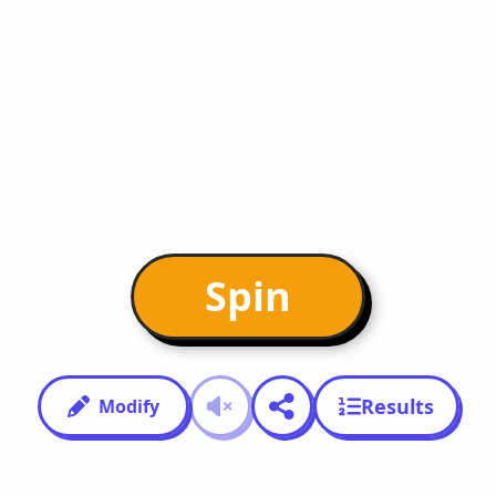
Spin
Results
Modify