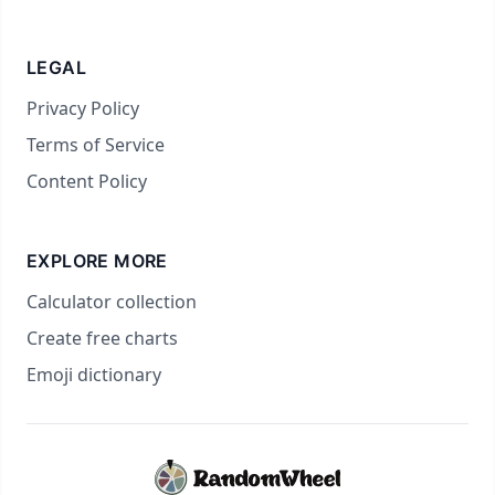
LEGAL
Privacy Policy
Terms of Service
Content Policy
EXPLORE MORE
Calculator collection
Create free charts
Emoji dictionary