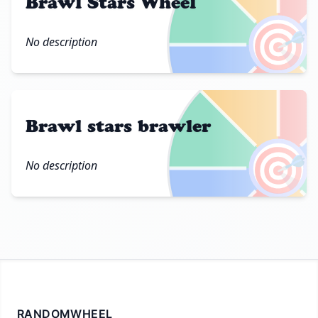
Brawl Stars Wheel
🎯
No description
Brawl stars brawler
🎯
No description
RANDOMWHEEL