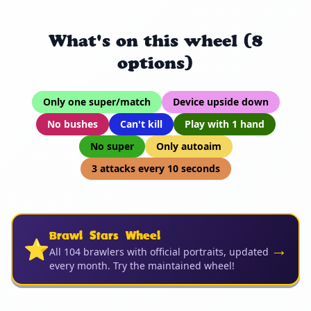
What's on this wheel (8
options)
Only one super/match
Device upside down
No bushes
Can't kill
Play with 1 hand
No super
Only autoaim
3 attacks every 10 seconds
Brawl Stars Wheel
⭐
→
All 104 brawlers with official portraits, updated
every month. Try the maintained wheel!