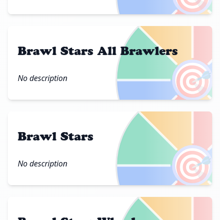
Brawl Stars All Brawlers
🎯
No description
Brawl Stars
🎯
No description