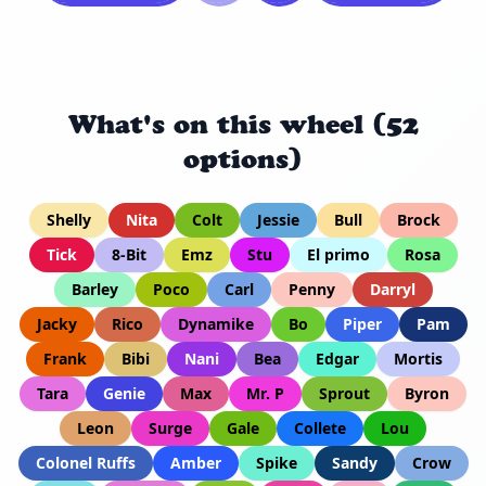
What's on this wheel (52
options)
Shelly
Nita
Colt
Jessie
Bull
Brock
Tick
8-Bit
Emz
Stu
El primo
Rosa
Barley
Poco
Carl
Penny
Darryl
Jacky
Rico
Dynamike
Bo
Piper
Pam
Frank
Bibi
Nani
Bea
Edgar
Mortis
Tara
Genie
Max
Mr. P
Sprout
Byron
Leon
Surge
Gale
Collete
Lou
Colonel Ruffs
Amber
Spike
Sandy
Crow