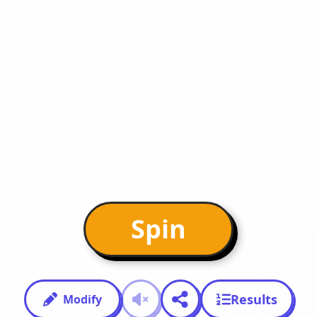
Spin
Results
Modify