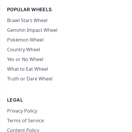
POPULAR WHEELS
Brawl Stars Wheel
Genshin Impact Wheel
Pokémon Wheel
Country Wheel
Yes or No Wheel
What to Eat Wheel
Truth or Dare Wheel
LEGAL
Privacy Policy
Terms of Service
Content Policy