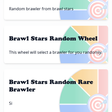
🎯
Random brawler from brawl stars
Brawl Stars Random Wheel
🎯
This wheel will select a brawler for you randomly.
Brawl Stars Random Rare
Brawler
🎯
Si