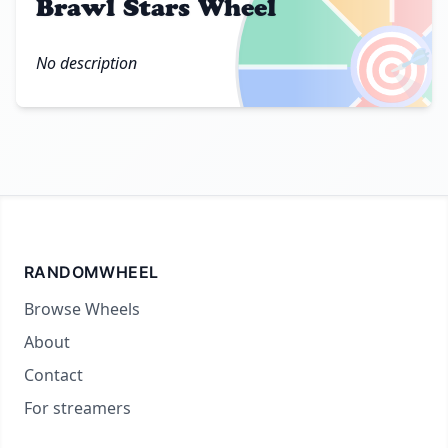
Brawl Stars Wheel
🎯
No description
RANDOMWHEEL
Browse Wheels
About
Contact
For streamers