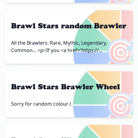
Brawl Stars random Brawler
🎯
All the Brawlers: Rare, Mythic, Legendary,
Common... <p>If you <a href='https://...
Brawl Stars Brawler Wheel
🎯
Sorry for random colour (