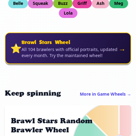
Belle
Squeak
Buzz
Griff
Ash
Meg
Lola
Brawl Stars Wheel
⭐
→
All 104 brawlers with official portraits, updated
every month. Try the maintained wheel!
Keep spinning
More in Game Wheels →
Brawl Stars Random
Brawler Wheel