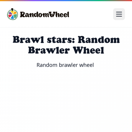
Brawl stars: Random
Brawler Wheel
Random brawler wheel 