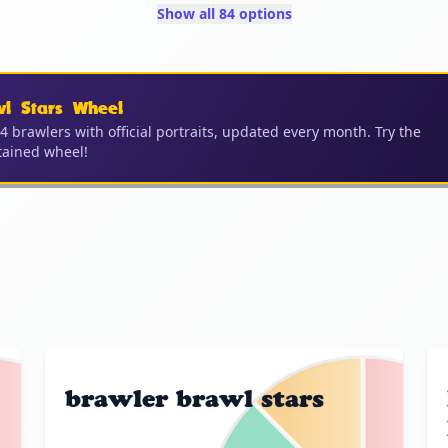
Show all 84 options
wl Stars Wheel
04 brawlers with official portraits, updated every month. Try the
ained wheel!
brawler brawl stars