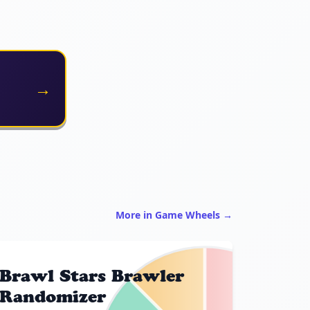
→
More in Game Wheels →
Brawl Stars Brawler
Randomizer