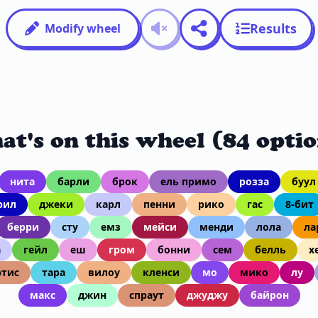
Results
Modify wheel
at's on this wheel (84 optio
нита
барли
брок
ель примо
розза
буул
рил
джеки
карл
пенни
рико
гас
8-бит
берри
сту
емз
мейси
менди
лола
ла
а
гейл
еш
гром
бонни
сем
белль
х
тис
тара
вилоу
кленси
мо
мико
лу
макс
джин
спраут
джуджу
байрон