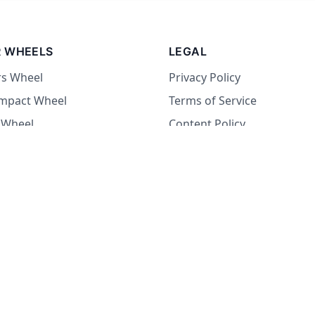
 WHEELS
LEGAL
rs Wheel
Privacy Policy
Impact Wheel
Terms of Service
 Wheel
Content Policy
Wheel
 Wheel
at Wheel
Dare Wheel