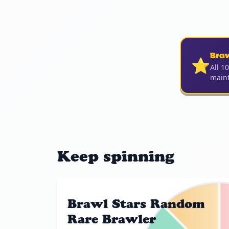
Bra
⭐
All 1
maint
Keep spinning
Brawl Stars Random
Rare Brawler