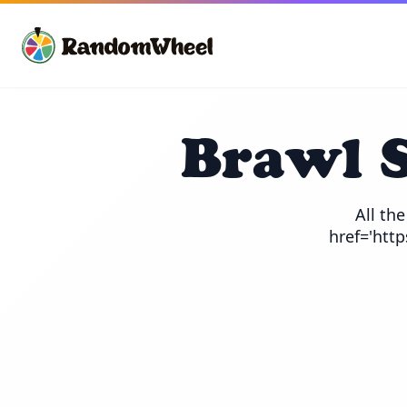
Brawl 
All th
href='htt