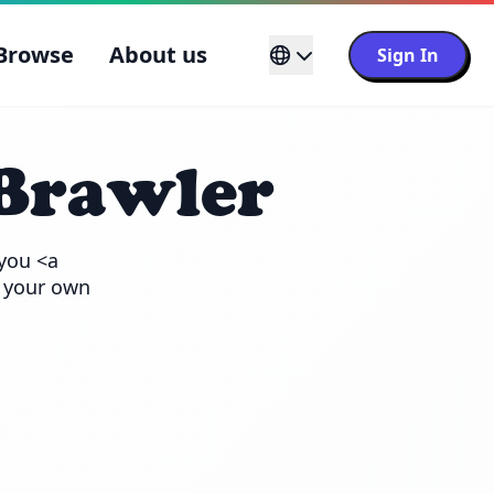
Browse
About us
Sign In
Brawler
you <a 
 your own 