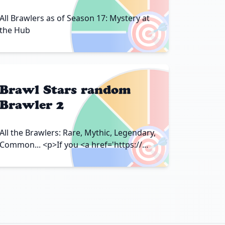
🎯
All Brawlers as of Season 17: Mystery at
the Hub
Brawl Stars random
Brawler 2
🎯
All the Brawlers: Rare, Mythic, Legendary,
Common... <p>If you <a href='https://...