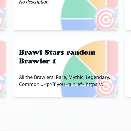
No description

🎯
Brawl Stars random
Brawler 1

🎯
All the Brawlers: Rare, Mythic, Legendary,
Common... <p>If you <a href='https://...