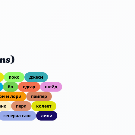
ns)
поко
джеси
бо
едгар
шейд
ри и лори
пайпер
енк
перл
колеет
генерал гавс
лили