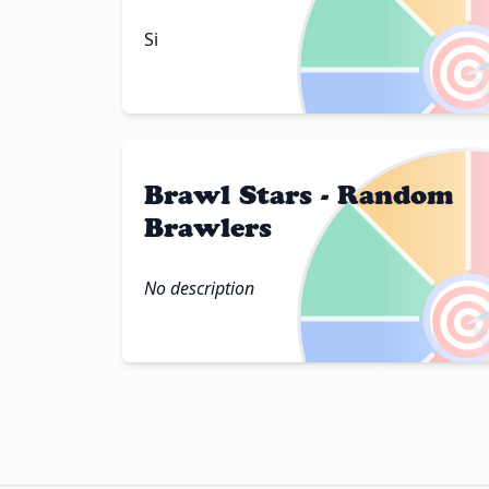

Si
Brawl Stars - Random
Brawlers

No description