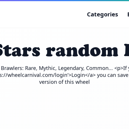
Categories
Stars random 
e Brawlers: Rare, Mythic, Legendary, Common... <p>If 
ps://wheelcarnival.com/login'>Login</a> you can save
version of this wheel