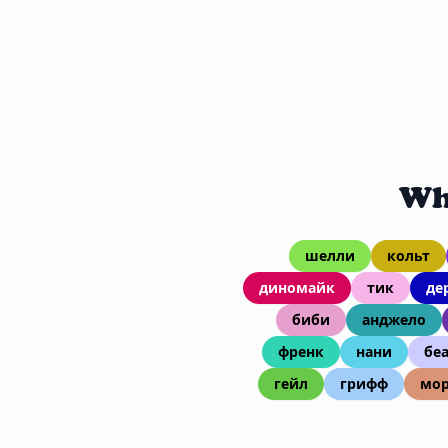
Wh
шелли
кольт
диномайк
тик
де
биби
анджело
френк
нани
бе
гейл
грифф
мор