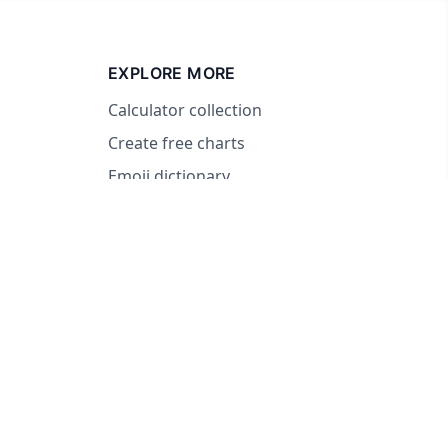
EXPLORE MORE
Calculator collection
Create free charts
Emoji dictionary
© 2026 RandomWheel. Making decisions fun and easy.