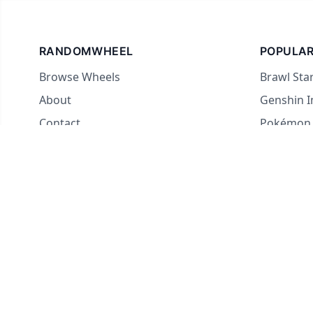
RANDOMWHEEL
POPULAR
Browse Wheels
Brawl Sta
About
Genshin 
Contact
Pokémon
For streamers
Country 
Yes or No
What to E
Truth or 