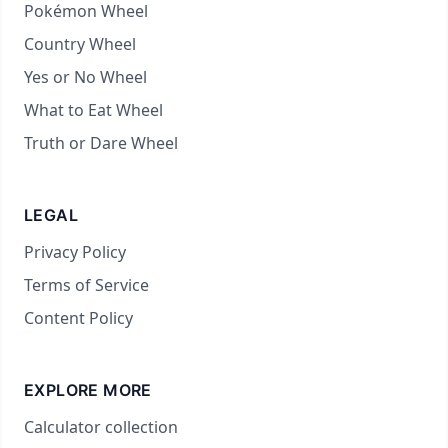
Pokémon Wheel
Country Wheel
Yes or No Wheel
What to Eat Wheel
Truth or Dare Wheel
LEGAL
Privacy Policy
Terms of Service
Content Policy
EXPLORE MORE
Calculator collection