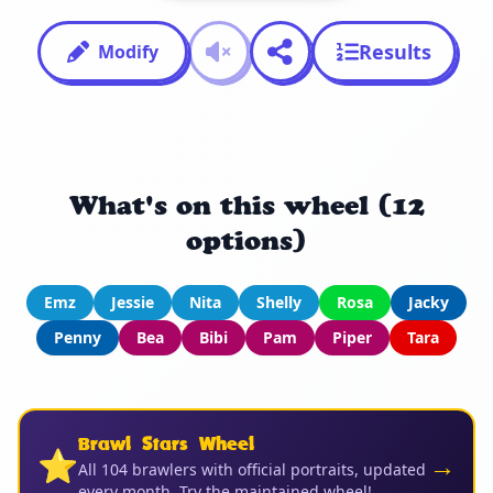
Results
Modify
What's on this wheel (12
options)
Emz
Jessie
Nita
Shelly
Rosa
Jacky
Penny
Bea
Bibi
Pam
Piper
Tara
Brawl Stars Wheel
⭐
→
All 104 brawlers with official portraits, updated
every month. Try the maintained wheel!