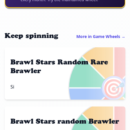
Keep spinning
More in Game Wheels →
Brawl Stars Random Rare
Brawler
🎯
Si
Brawl Stars random Brawler