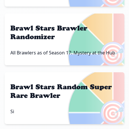
Brawl Stars Brawler
Randomizer
🎯
All Brawlers as of Season 17: Mystery at the Hub
Brawl Stars Random Super
Rare Brawler
🎯
Si