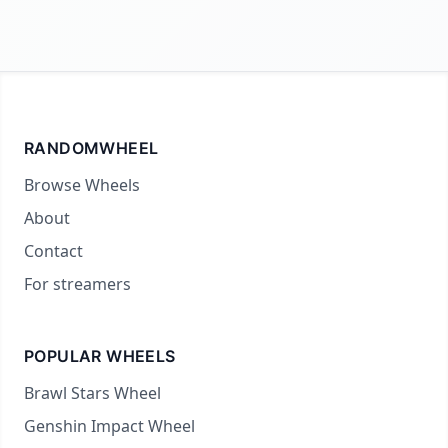
RANDOMWHEEL
Browse Wheels
About
Contact
For streamers
POPULAR WHEELS
Brawl Stars Wheel
Genshin Impact Wheel