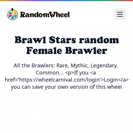
Brawl Stars random
Female Brawler
All the Brawlers: Rare, Mythic, Legendary, 
Common... <p>If you <a 
href='https://wheelcarnival.com/login'>Login</a> 
you can save your own version of this wheel