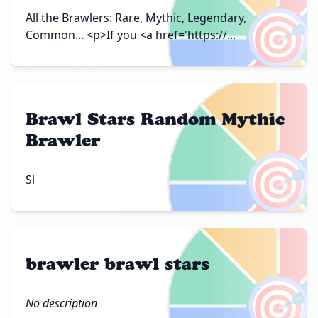
🎯
All the Brawlers: Rare, Mythic, Legendary,
Common... <p>If you <a href='https://...
Brawl Stars Random Mythic
Brawler
🎯
Si
brawler brawl stars
🎯
No description