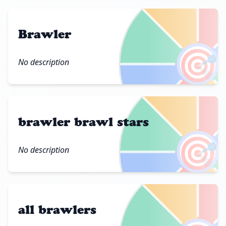
Brawler
🎯
No description
brawler brawl stars
🎯
No description
all brawlers