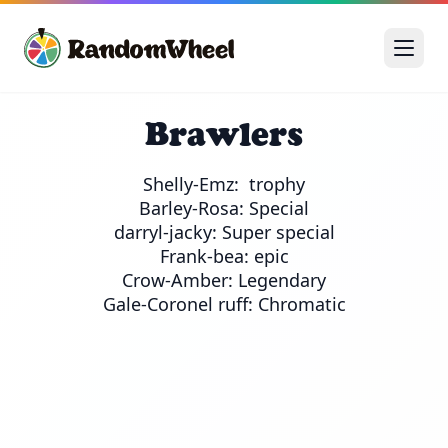
Brawlers
Shelly-Emz:  trophy

Barley-Rosa: Special

darryl-jacky: Super special

Frank-bea: epic

Crow-Amber: Legendary
