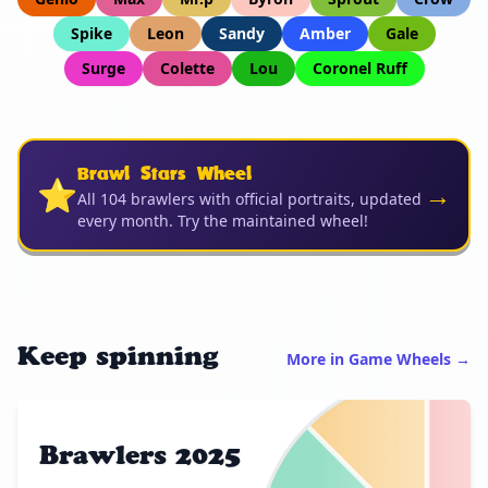
Spike
Leon
Sandy
Amber
Gale
Surge
Colette
Lou
Coronel Ruff
Brawl Stars Wheel
⭐
→
All 104 brawlers with official portraits, updated
every month. Try the maintained wheel!
Keep spinning
More in Game Wheels →
Brawlers 2025