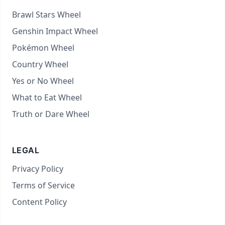
Brawl Stars Wheel
Genshin Impact Wheel
Pokémon Wheel
Country Wheel
Yes or No Wheel
What to Eat Wheel
Truth or Dare Wheel
LEGAL
Privacy Policy
Terms of Service
Content Policy