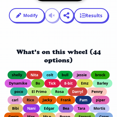
Results
Modify
What's on this wheel (44
options)
shelly
Nita
colt
bull
jessie
brock
Dynamike
Bo
Tick
8-bit
Emz
Barley
poco
El Primo
Rosa
Darryl
Penny
carl
Rico
Jacky
Frank
Pam
piper
Bibi
Nani
Edgar
Bea
Tara
Mortis
Genio
Max
Mr.p
Byron
Sprout
Crow