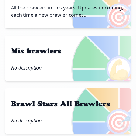
🎯
All the brawlers in this years. Updates uncoming,
each time a new brawler comes...
Mis brawlers
💪
No description
Brawl Stars All Brawlers
🎯
No description