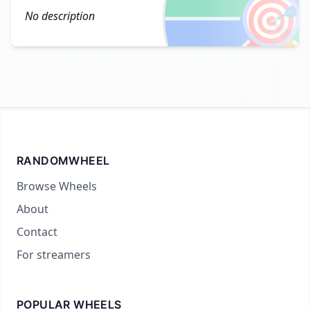
🎯
No description
RANDOMWHEEL
Browse Wheels
About
Contact
For streamers
POPULAR WHEELS