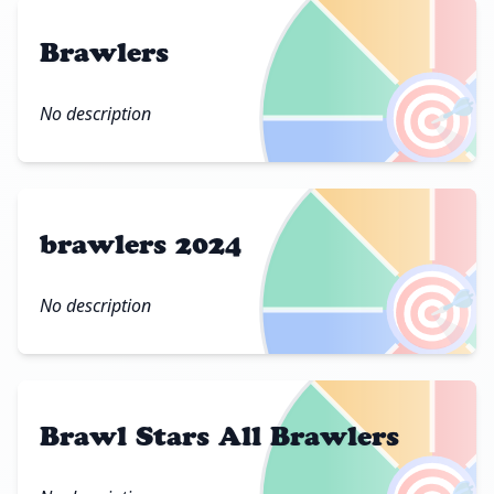
Brawlers
🎯
No description
brawlers 2024
🎯
No description
Brawl Stars All Brawlers