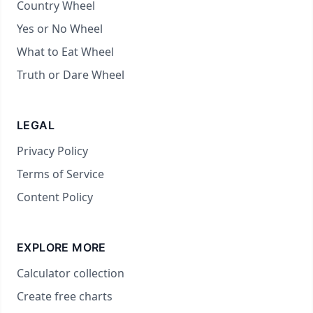
Country Wheel
Yes or No Wheel
What to Eat Wheel
Truth or Dare Wheel
LEGAL
Privacy Policy
Terms of Service
Content Policy
EXPLORE MORE
Calculator collection
Create free charts