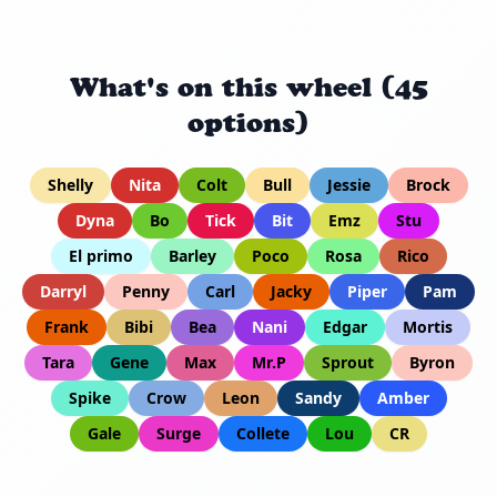
What's on this wheel (45
options)
Shelly
Nita
Colt
Bull
Jessie
Brock
Dyna
Bo
Tick
Bit
Emz
Stu
El primo
Barley
Poco
Rosa
Rico
Darryl
Penny
Carl
Jacky
Piper
Pam
Frank
Bibi
Bea
Nani
Edgar
Mortis
Tara
Gene
Max
Mr.P
Sprout
Byron
Spike
Crow
Leon
Sandy
Amber
Gale
Surge
Collete
Lou
CR