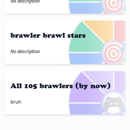
🎯
No description
brawler brawl stars
🎯
No description
All 105 brawlers (by now)
🎮
bruh