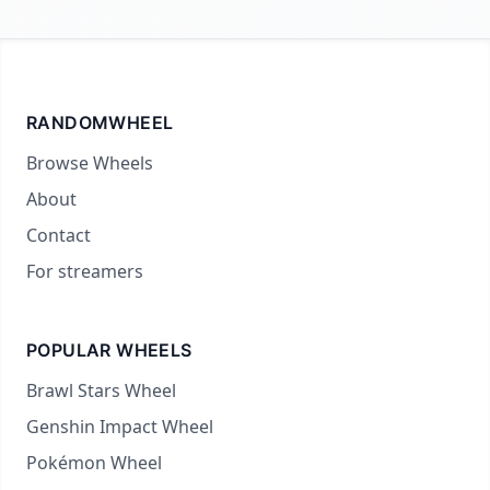
RANDOMWHEEL
Browse Wheels
About
Contact
For streamers
POPULAR WHEELS
Brawl Stars Wheel
Genshin Impact Wheel
Pokémon Wheel