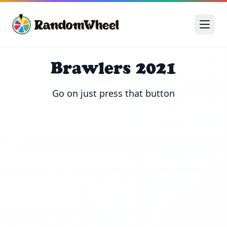
Brawlers 2021
Go on just press that button