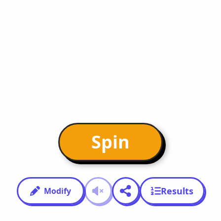
Spin
Results
Modify