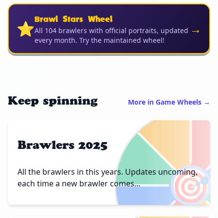
Brawl Stars Wheel
⭐
→
All 104 brawlers with official portraits, updated
every month. Try the maintained wheel!
Keep spinning
More in Game Wheels →
Brawlers 2025
🎯
All the brawlers in this years. Updates uncoming,
each time a new brawler comes...