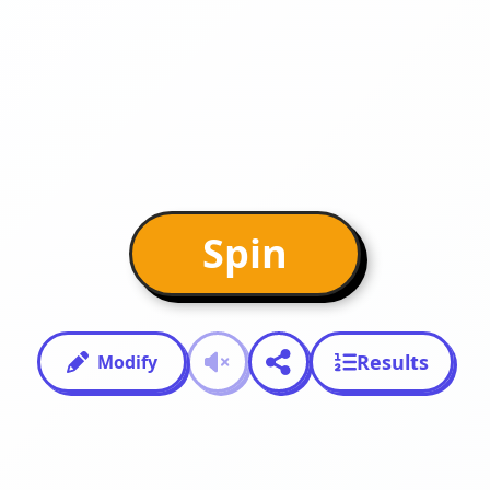
Spin
Results
Modify