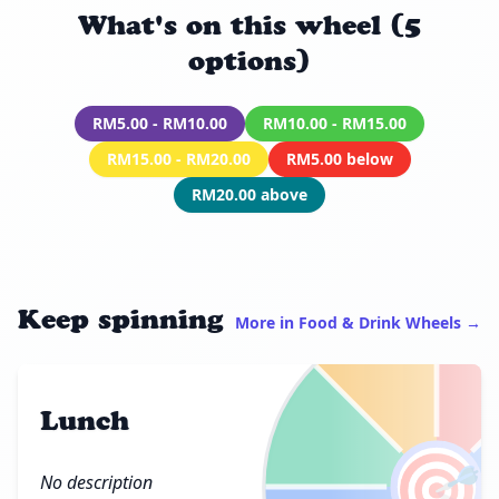
What's on this wheel (5
options)
RM5.00 - RM10.00
RM10.00 - RM15.00
RM15.00 - RM20.00
RM5.00 below
RM20.00 above
Keep spinning
More in Food & Drink Wheels →
Lunch
🎯
No description