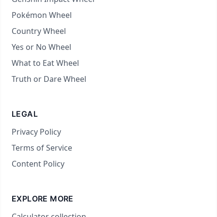
Pokémon Wheel
Country Wheel
Yes or No Wheel
What to Eat Wheel
Truth or Dare Wheel
LEGAL
Privacy Policy
Terms of Service
Content Policy
EXPLORE MORE
Calculator collection