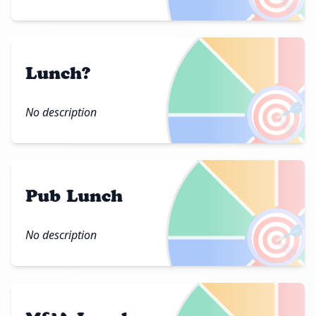
Lunch?
🎯
No description
Pub Lunch
🎯
No description