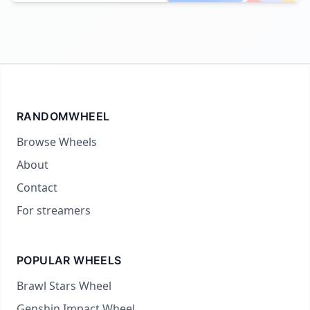
RANDOMWHEEL
Browse Wheels
About
Contact
For streamers
POPULAR WHEELS
Brawl Stars Wheel
Genshin Impact Wheel