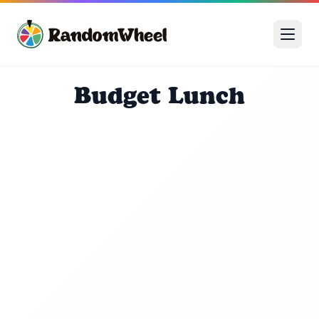
Budget Lunch