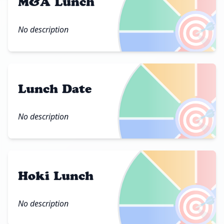
M&A Lunch
🎯
No description
Lunch Date
🎯
No description
Hoki Lunch
🎯
No description