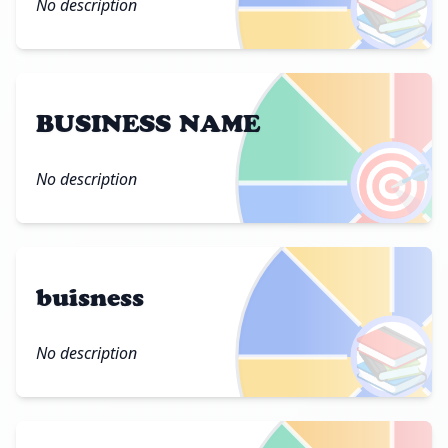
📚
No description
BUSINESS NAME
🎯
No description
buisness
📚
No description