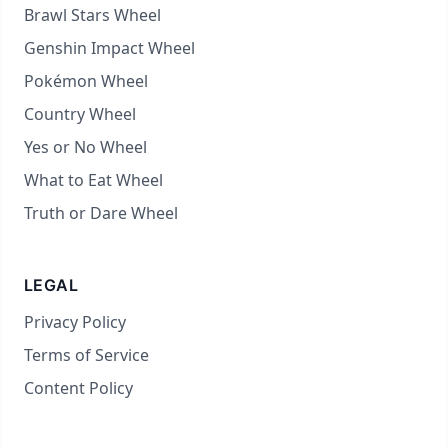
Brawl Stars Wheel
Genshin Impact Wheel
Pokémon Wheel
Country Wheel
Yes or No Wheel
What to Eat Wheel
Truth or Dare Wheel
LEGAL
Privacy Policy
Terms of Service
Content Policy