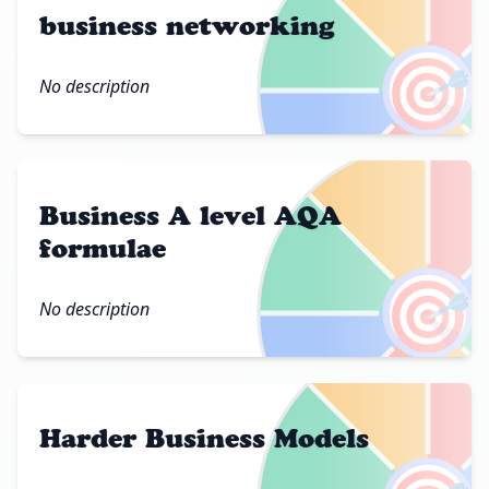
business networking
🎯
No description
Business A level AQA
formulae
🎯
No description
Harder Business Models