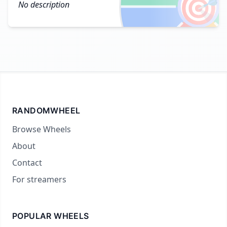
🎯
No description
RANDOMWHEEL
Browse Wheels
About
Contact
For streamers
POPULAR WHEELS