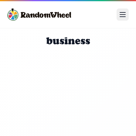
business