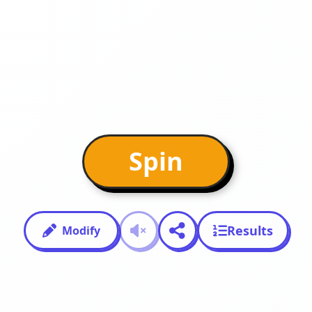
Spin
Results
Modify