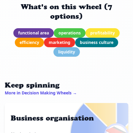
What's on this wheel (7
options)
functional area
operations
profitability
efficiency
marketing
business culture
liquidity
Keep spinning
More in Decision Making Wheels →
Business organisation