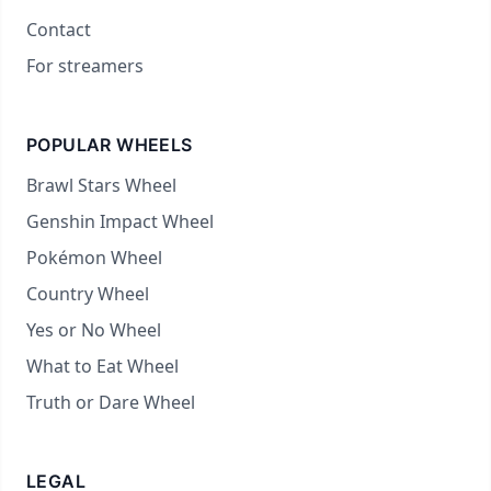
Contact
For streamers
POPULAR WHEELS
Brawl Stars Wheel
Genshin Impact Wheel
Pokémon Wheel
Country Wheel
Yes or No Wheel
What to Eat Wheel
Truth or Dare Wheel
LEGAL