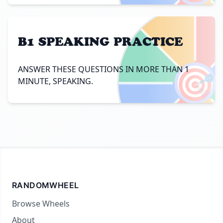
B1 SPEAKING PRACTICE
🎯
ANSWER THESE QUESTIONS IN MORE THAN 1
MINUTE, SPEAKING.
RANDOMWHEEL
Browse Wheels
About