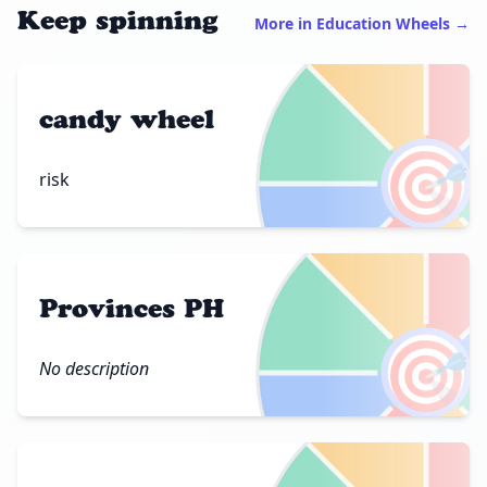
Keep spinning
More in Education Wheels →
candy wheel
🎯
risk
Provinces PH
🎯
No description