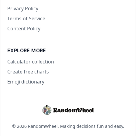
Privacy Policy
Terms of Service
Content Policy
EXPLORE MORE
Calculator collection
Create free charts
Emoji dictionary
© 2026 RandomWheel. Making decisions fun and easy.