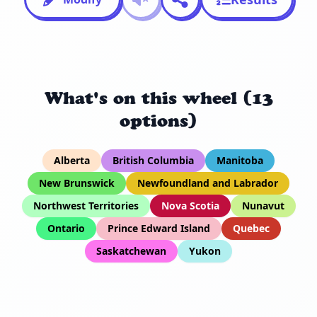
What's on this wheel (13
options)
Alberta
British Columbia
Manitoba
New Brunswick
Newfoundland and Labrador
Northwest Territories
Nova Scotia
Nunavut
Ontario
Prince Edward Island
Quebec
Saskatchewan
Yukon