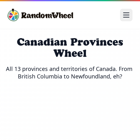
Canadian Provinces
Wheel
All 13 provinces and territories of Canada. From 
British Columbia to Newfoundland, eh?