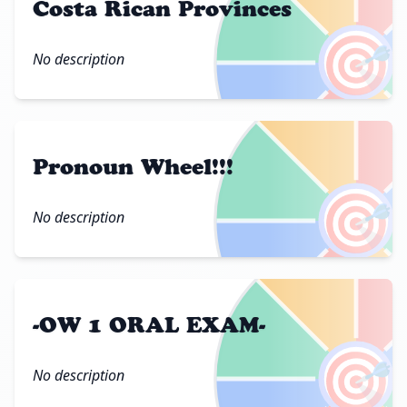
Costa Rican Provinces
🎯
No description
Pronoun Wheel!!!
🎯
No description
-OW 1 ORAL EXAM-
🎯
No description