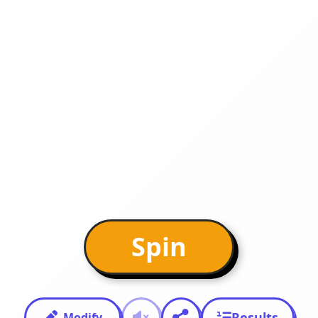
Spin
Results
Modify