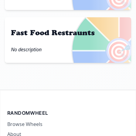
Fast Food Restraunts
🎯
No description
RANDOMWHEEL
Browse Wheels
About