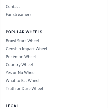
Contact
For streamers
POPULAR WHEELS
Brawl Stars Wheel
Genshin Impact Wheel
Pokémon Wheel
Country Wheel
Yes or No Wheel
What to Eat Wheel
Truth or Dare Wheel
LEGAL