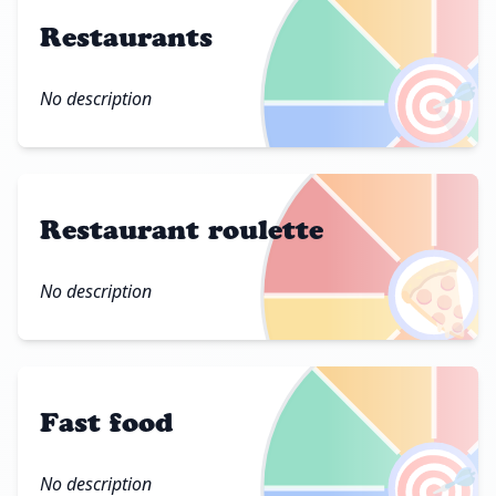
Restaurants
🎯
No description
Restaurant roulette
🍕
No description
Fast food
🎯
No description