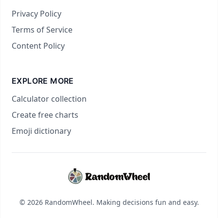
Privacy Policy
Terms of Service
Content Policy
EXPLORE MORE
Calculator collection
Create free charts
Emoji dictionary
© 2026 RandomWheel. Making decisions fun and easy.