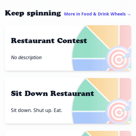
Keep spinning
More in Food & Drink Wheels →
Restaurant Contest
🎯
No description
Sit Down Restaurant
🎯
Sit down. Shut up. Eat.