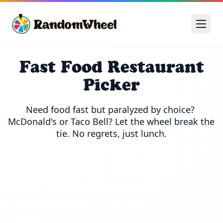
Fast Food Restaurant
Picker
Need food fast but paralyzed by choice? 
McDonald's or Taco Bell? Let the wheel break the 
tie. No regrets, just lunch.