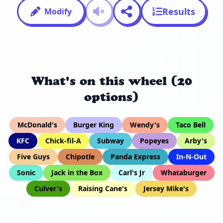
Results
Modify
What's on this wheel (20
options)
McDonald's
Burger King
Wendy's
Taco Bell
KFC
Chick-fil-A
Subway
Popeyes
Arby's
Five Guys
Chipotle
Panda Express
In-N-Out
Sonic
Jack in the Box
Carl's Jr
Whataburger
Culver's
Raising Cane's
Jersey Mike's