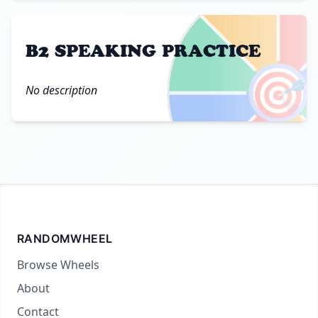
B2 SPEAKING PRACTICE
🎯
No description
RANDOMWHEEL
Browse Wheels
About
Contact