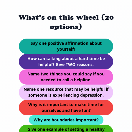
What's on this wheel (20
options)
Say one positive affirmation about
yourself!
How can talking about a hard time be
helpful? Give TWO reasons.
Name two things you could say if you
needed to call a helpline.
Name one resource that may be helpful if
someone is experiencing depression.
Why is it important to make time for
ourselves and have fun?
Why are boundaries important?
Give one example of setting a healthy