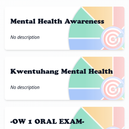
Mental Health Awareness
🎯
No description
Kwentuhang Mental Health
🎯
No description
-OW 1 ORAL EXAM-