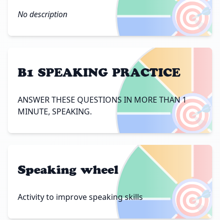
🎯
No description
B1 SPEAKING PRACTICE
🎯
ANSWER THESE QUESTIONS IN MORE THAN 1
MINUTE, SPEAKING.
Speaking wheel
🎯
Activity to improve speaking skills