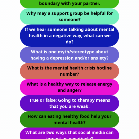
boundary with your partner.
Why may a support group be helpful for
someone?
If we hear someone talking about mental
health in a negative way, what can we
do?
What is one myth/stereotype about
having a depression and/or anxiety?
What is the mental health crisis hotline
number?
What is a healthy way to release energy
and anger?
True or false: Going to therapy means
that you are weak.
How can eating healthy food help your
mental health?
What are two ways that social media can
impact us negatively?