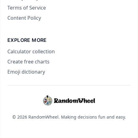
Terms of Service
Content Policy
EXPLORE MORE
Calculator collection
Create free charts
Emoji dictionary
© 2026 RandomWheel. Making decisions fun and easy.