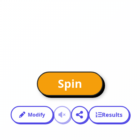
Spin
Results
Modify