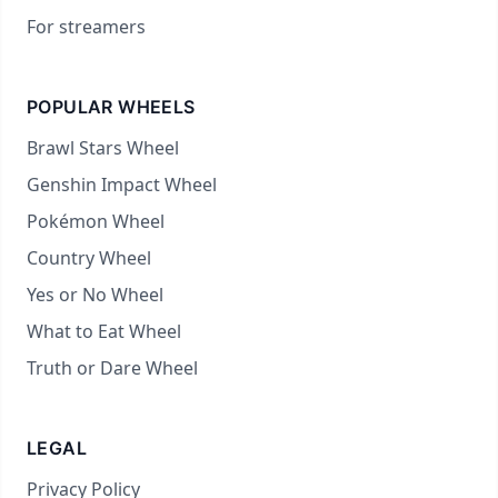
For streamers
POPULAR WHEELS
Brawl Stars Wheel
Genshin Impact Wheel
Pokémon Wheel
Country Wheel
Yes or No Wheel
What to Eat Wheel
Truth or Dare Wheel
LEGAL
Privacy Policy