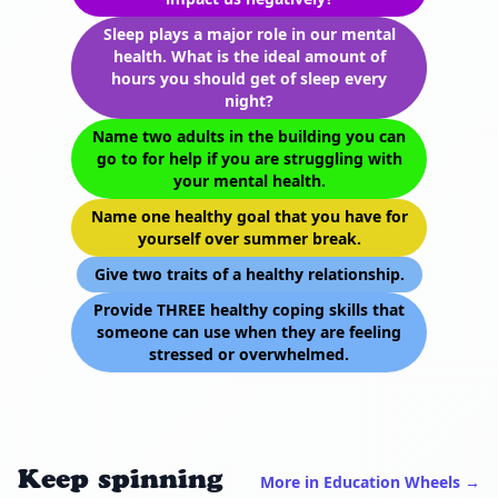
Sleep plays a major role in our mental
health. What is the ideal amount of
hours you should get of sleep every
night?
Name two adults in the building you can
go to for help if you are struggling with
your mental health.
Name one healthy goal that you have for
yourself over summer break.
Give two traits of a healthy relationship.
Provide THREE healthy coping skills that
someone can use when they are feeling
stressed or overwhelmed.
Keep spinning
More in Education Wheels →