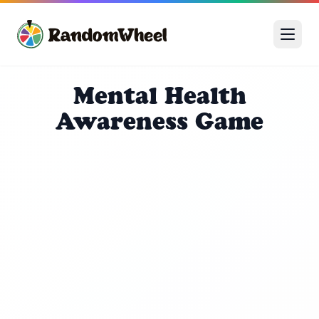
Mental Health
Awareness Game