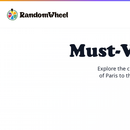
Must-V
Explore the c
of Paris to t