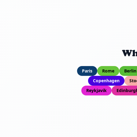
Wh
Paris
Rome
Berlin
Copenhagen
Sto
Reykjavik
Edinburg