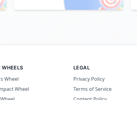
 WHEELS
LEGAL
rs Wheel
Privacy Policy
Impact Wheel
Terms of Service
 Wheel
Content Policy
Wheel
 Wheel
at Wheel