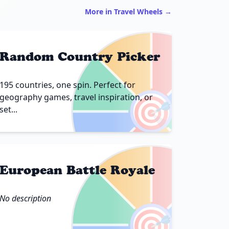
More in Travel Wheels →
Random Country Picker
195 countries, one spin. Perfect for
🎯
geography games, travel inspiration, or
set...
European Battle Royale
No description
🎯