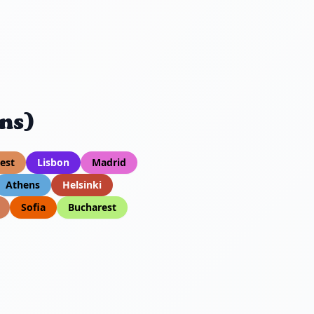
ns)
est
Lisbon
Madrid
Athens
Helsinki
Sofia
Bucharest