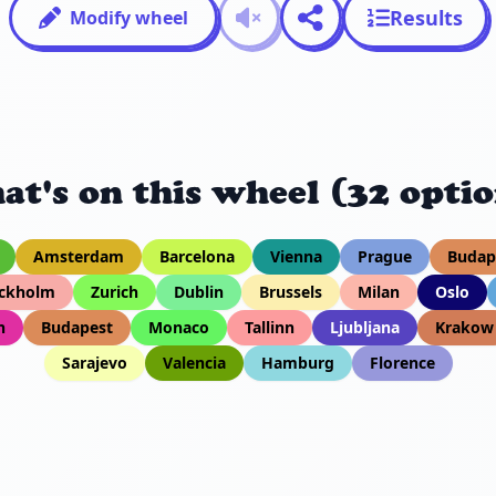
Results
Modify wheel
at's on this wheel (32 optio
Amsterdam
Barcelona
Vienna
Prague
Budap
ckholm
Zurich
Dublin
Brussels
Milan
Oslo
h
Budapest
Monaco
Tallinn
Ljubljana
Krakow
Sarajevo
Valencia
Hamburg
Florence