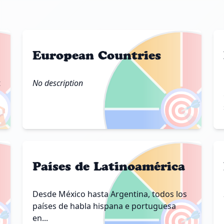
European Countries
t
No description

🎯
Países de Latinoamérica
Desde México hasta Argentina, todos los

🎯
países de habla hispana e portuguesa
en...