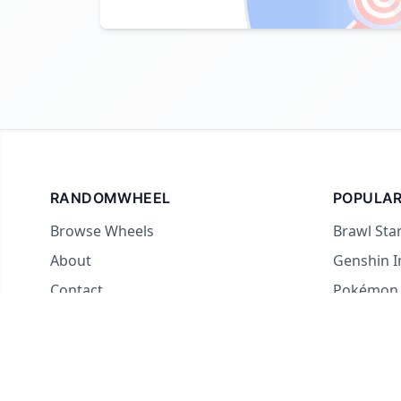
RANDOMWHEEL
POPULAR
Browse Wheels
Brawl Sta
About
Genshin 
Contact
Pokémon
For streamers
Country 
Yes or No
What to E