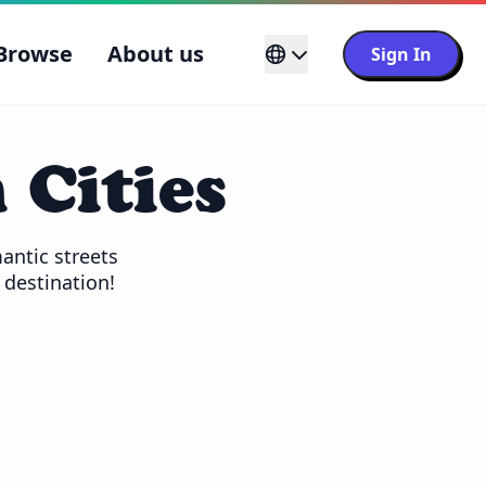
Browse
About us
Sign In
 Cities
ntic streets 
l destination!