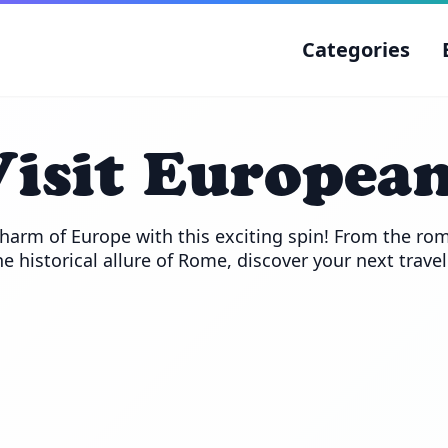
Categories
isit European
harm of Europe with this exciting spin! From the roma
he historical allure of Rome, discover your next trave