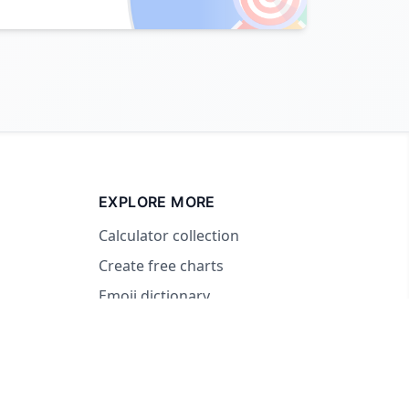
EXPLORE MORE
Calculator collection
Create free charts
Emoji dictionary