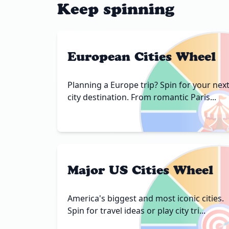
Keep spinning
European Cities Wheel
Planning a Europe trip? Spin for your nex

city destination. From romantic Paris...
Major US Cities Wheel
America's biggest and most iconic cities.

Spin for travel ideas or play city tri...