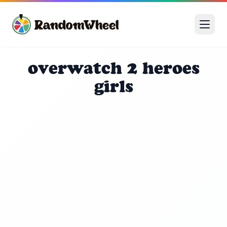
overwatch 2 heroes
girls