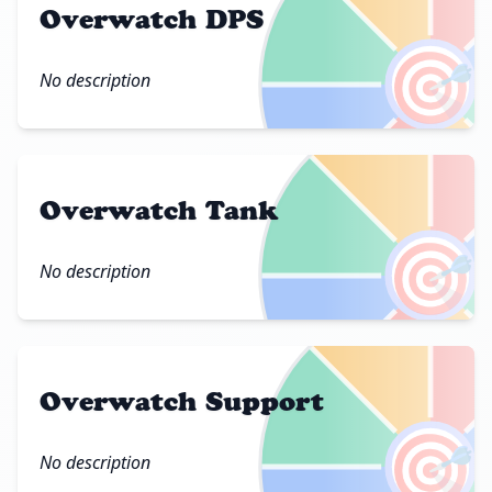
Overwatch DPS
🎯
No description
Overwatch Tank
🎯
No description
Overwatch Support
🎯
No description