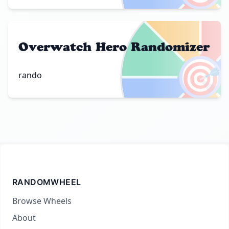
Overwatch Hero Randomizer
🎯
rando
RANDOMWHEEL
Browse Wheels
About