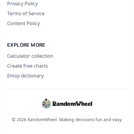
Privacy Policy
Terms of Service
Content Policy
EXPLORE MORE
Calculator collection
Create free charts
Emoji dictionary
© 2026 RandomWheel. Making decisions fun and easy.