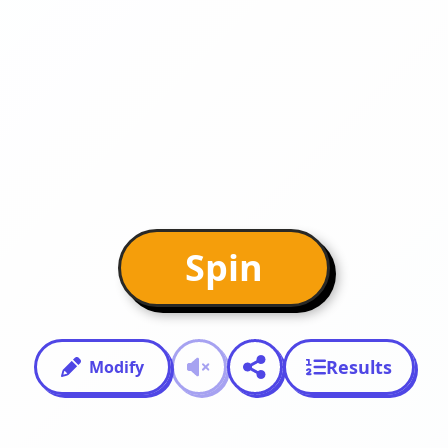
Spin
Results
Modify