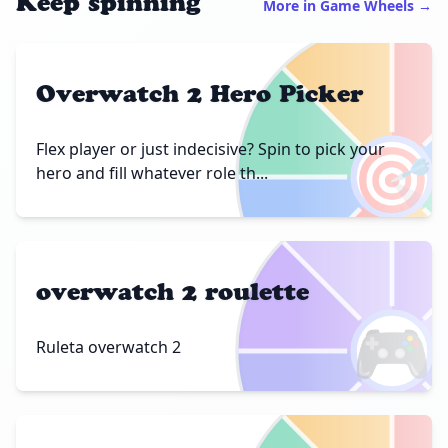
Keep spinning
More in Game Wheels →
Overwatch 2 Hero Picker
🎯
Flex player or just indecisive? Spin to pick your
hero and fill whatever role th...
overwatch 2 roulette
🎮
Ruleta overwatch 2