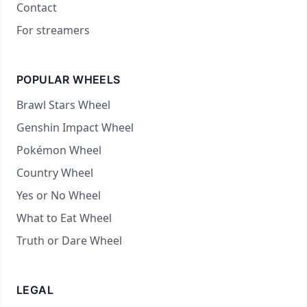
Contact
For streamers
POPULAR WHEELS
Brawl Stars Wheel
Genshin Impact Wheel
Pokémon Wheel
Country Wheel
Yes or No Wheel
What to Eat Wheel
Truth or Dare Wheel
LEGAL