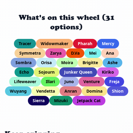
What's on this wheel (31
options)
Tracer
Widowmaker
Pharah
Mercy
Symmetra
Zarya
D.Va
Mei
Ana
Sombra
Orisa
Moira
Brigitte
Ashe
Echo
Sojourn
Junker Queen
Kiriko
Lifeweaver
Illari
Juno
Venture
Freja
Wuyang
Vendetta
Anran
Domina
Shion
Sierra
Mizuki
Jetpack Cat