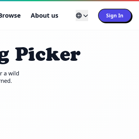
Browse
About us
Sign In
g Picker
 a wild 
rned.