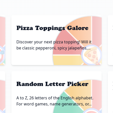
Pizza Toppings Galore
Discover your next pizza topping! Will it

🍕
be classic pepperoni, spicy jalapeños,...
Random Letter Picker
A to Z, 26 letters of the English alphabet.
For word games, name generators, or...