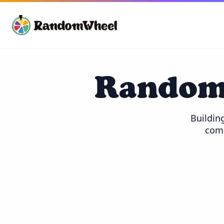
Random 
Building
comb