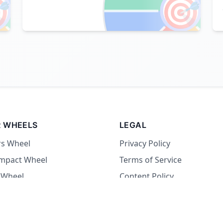

🎯
 WHEELS
LEGAL
rs Wheel
Privacy Policy
Impact Wheel
Terms of Service
 Wheel
Content Policy
Wheel
 Wheel