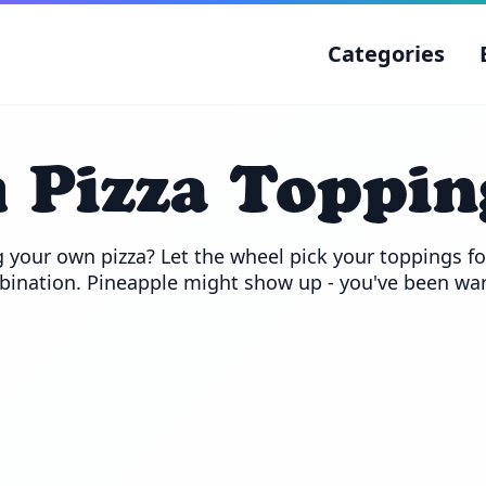
Categories
Pizza Toppin
 your own pizza? Let the wheel pick your toppings for
ination. Pineapple might show up - you've been wa