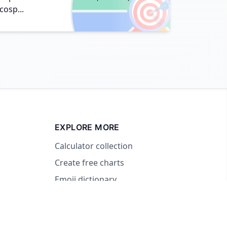
🎯
cosp...
EXPLORE MORE
Calculator collection
Create free charts
Emoji dictionary