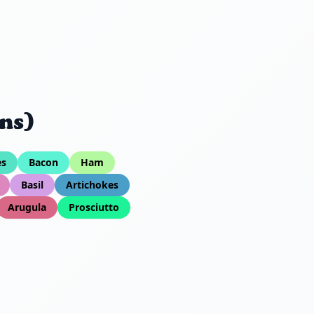
ns)
es
Bacon
Ham
Basil
Artichokes
Arugula
Prosciutto