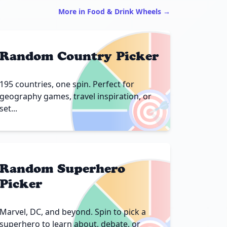
More in Food & Drink Wheels →
Random Country Picker
195 countries, one spin. Perfect for
🎯
geography games, travel inspiration, or
set...
Random Superhero
Picker
Marvel, DC, and beyond. Spin to pick a
superhero to learn about, debate, or