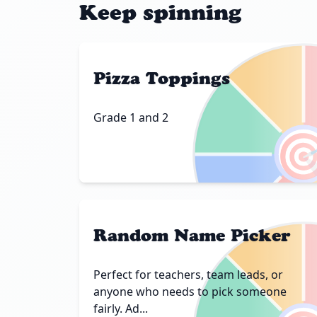
Keep spinning
Pizza Toppings
Grade 1 and 2

Random Name Picker
Perfect for teachers, team leads, or
anyone who needs to pick someone
fairly. Ad...