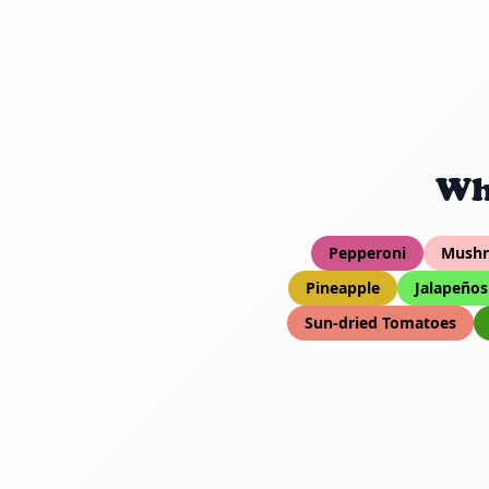
Wh
Pepperoni
Mush
Pineapple
Jalapeños
Sun-dried Tomatoes