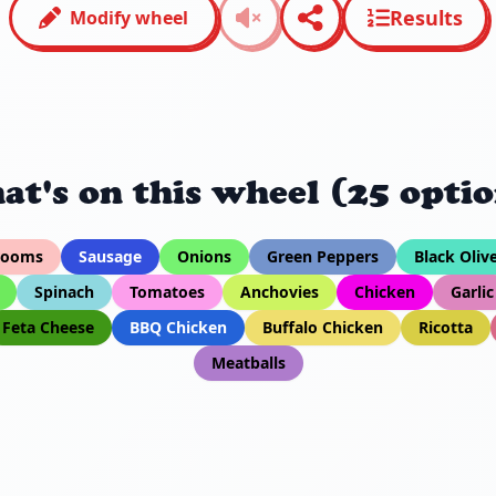
Results
Modify wheel
at's on this wheel (25 optio
rooms
Sausage
Onions
Green Peppers
Black Oliv
Spinach
Tomatoes
Anchovies
Chicken
Garlic
Feta Cheese
BBQ Chicken
Buffalo Chicken
Ricotta
Meatballs