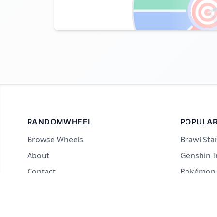

RANDOMWHEEL
POPULAR
Browse Wheels
Brawl Sta
About
Genshin 
Contact
Pokémon
For streamers
Country 
Yes or No