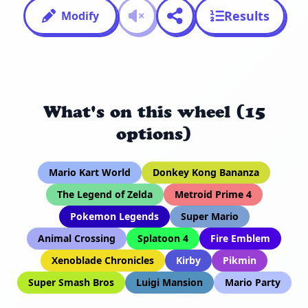
Results
Modify
What's on this wheel (15
options)
Mario Kart World
Donkey Kong Bananza
The Legend of Zelda
Metroid Prime 4
Pokemon Legends
Super Mario
Animal Crossing
Splatoon 4
Fire Emblem
Xenoblade Chronicles
Kirby
Pikmin
Super Smash Bros
Luigi Mansion
Mario Party