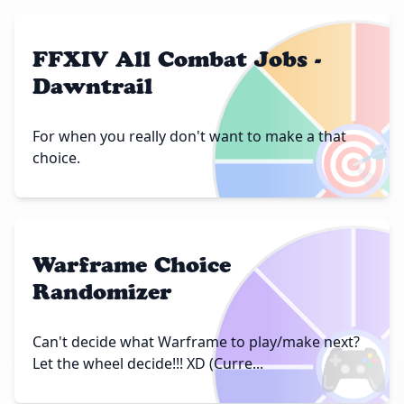
FFXIV All Combat Jobs -
Dawntrail
🎯
For when you really don't want to make a that
choice.
Warframe Choice
Randomizer
🎮
Can't decide what Warframe to play/make next?
Let the wheel decide!!! XD (Curre...