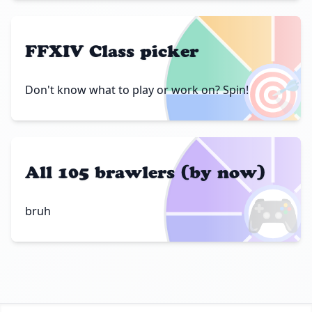
FFXIV Class picker
🎯
Don't know what to play or work on? Spin!
All 105 brawlers (by now)
🎮
bruh