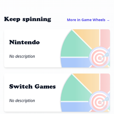
Keep spinning
More in Game Wheels →
Nintendo
🎯
No description
Switch Games
🎯
No description