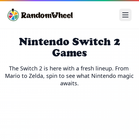
Nintendo Switch 2
Games
The Switch 2 is here with a fresh lineup. From 
Mario to Zelda, spin to see what Nintendo magic 
awaits.