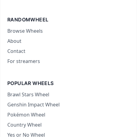
RANDOMWHEEL
Browse Wheels
About
Contact
For streamers
POPULAR WHEELS
Brawl Stars Wheel
Genshin Impact Wheel
Pokémon Wheel
Country Wheel
Yes or No Wheel