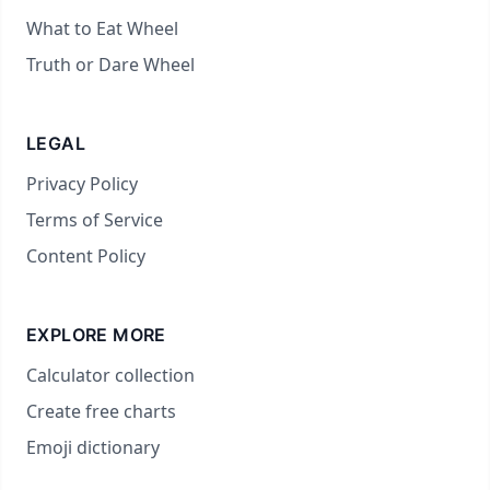
What to Eat Wheel
Truth or Dare Wheel
LEGAL
Privacy Policy
Terms of Service
Content Policy
EXPLORE MORE
Calculator collection
Create free charts
Emoji dictionary