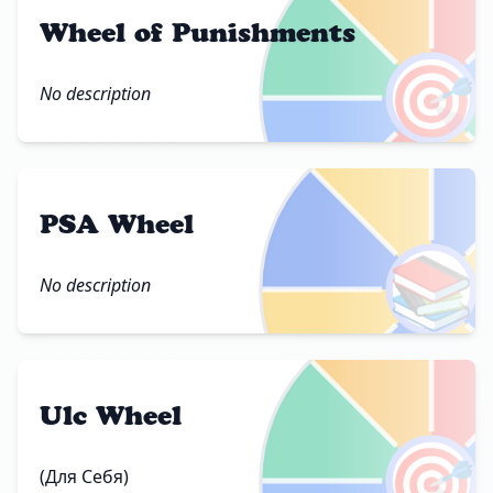
Wheel of Punishments
🎯
No description
PSA Wheel
📚
No description
Ulc Wheel
🎯
(Для Себя)