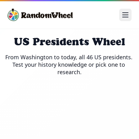
US Presidents Wheel
From Washington to today, all 46 US presidents. 
Test your history knowledge or pick one to 
research.