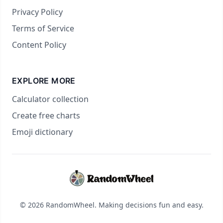
Privacy Policy
Terms of Service
Content Policy
EXPLORE MORE
Calculator collection
Create free charts
Emoji dictionary
© 2026 RandomWheel. Making decisions fun and easy.