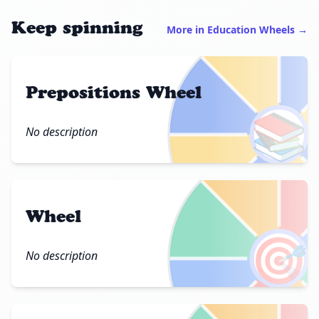
Keep spinning
More in Education Wheels →
Prepositions Wheel
📚
No description
Wheel
🎯
No description