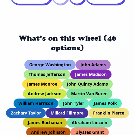
What's on this wheel (46
options)
George Washington
John Adams
Thomas Jefferson
James Madison
James Monroe
John Quincy Adams
Andrew Jackson
Martin Van Buren
William Harrison
John Tyler
James Polk
Zachary Taylor
Millard Fillmore
Franklin Pierce
James Buchanan
Abraham Lincoln
Andrew Johnson
Ulysses Grant