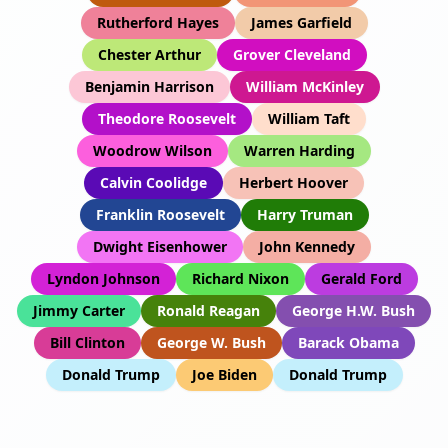
Rutherford Hayes
James Garfield
Chester Arthur
Grover Cleveland
Benjamin Harrison
William McKinley
Theodore Roosevelt
William Taft
Woodrow Wilson
Warren Harding
Calvin Coolidge
Herbert Hoover
Franklin Roosevelt
Harry Truman
Dwight Eisenhower
John Kennedy
Lyndon Johnson
Richard Nixon
Gerald Ford
Jimmy Carter
Ronald Reagan
George H.W. Bush
Bill Clinton
George W. Bush
Barack Obama
Donald Trump
Joe Biden
Donald Trump