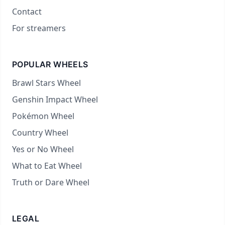
Contact
For streamers
POPULAR WHEELS
Brawl Stars Wheel
Genshin Impact Wheel
Pokémon Wheel
Country Wheel
Yes or No Wheel
What to Eat Wheel
Truth or Dare Wheel
LEGAL