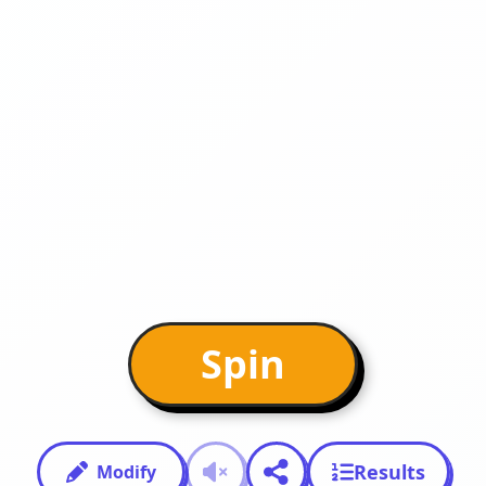
Spin
Results
Modify