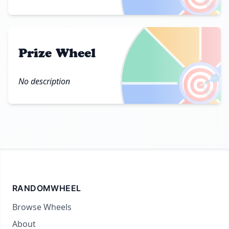
Prize Wheel
🎯
No description
RANDOMWHEEL
Browse Wheels
About