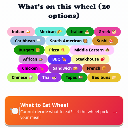
What's on this wheel (20
options)
Indian 🍛
Mexican 🌮
Italian 🍝
Greek 🥙
Caribbean 🍚
South American 🥘
Sushi 🍣
Burgers 🍔
Pizza 🍕
Middle Eastern 🧆
African 🍲
BBQ 🍖
Steakhouse 🥩
Chicken 🍗
Sandwich 🥪
French 🥐
Chinese 🥡
Thai 🍜
Tapas 🍱
Bao buns 🥟
What to Eat Wheel
🍽️
→
Cannot decide what to eat? Let the wheel pick
your meal!