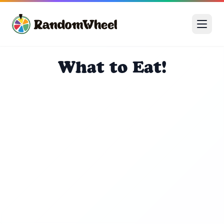
What to Eat!