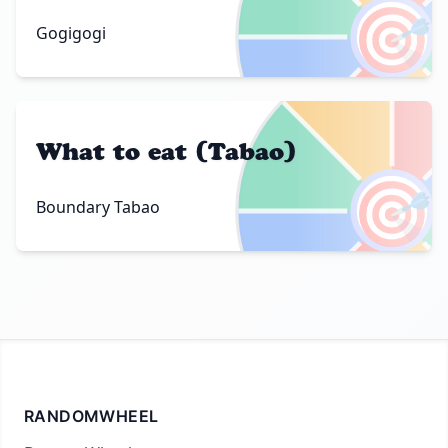
🎯
Gogigogi
What to eat (Tabao)
🎯
Boundary Tabao
RANDOMWHEEL