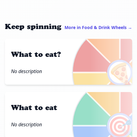
Keep spinning
More in Food & Drink Wheels →
What to eat?
🍕
No description
What to eat
🎯
No description