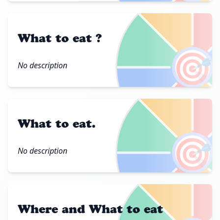
What to eat ?
🎯
No description
What to eat.
🎯
No description
Where and What to eat