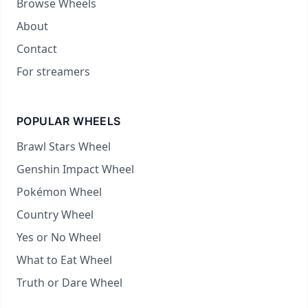
Browse Wheels
About
Contact
For streamers
POPULAR WHEELS
Brawl Stars Wheel
Genshin Impact Wheel
Pokémon Wheel
Country Wheel
Yes or No Wheel
What to Eat Wheel
Truth or Dare Wheel