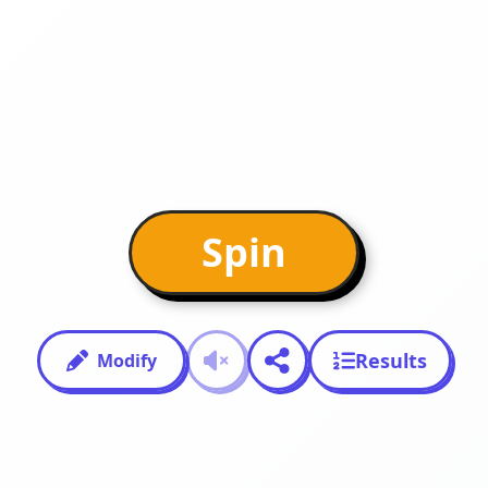
Spin
Results
Modify