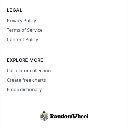
LEGAL
Privacy Policy
Terms of Service
Content Policy
EXPLORE MORE
Calculator collection
Create free charts
Emoji dictionary