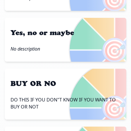
Yes, no or maybe
🎯
No description
BUY OR NO
🎯
DO THIS IF YOU DON"T KNOW IF YOU WANT TO
BUY OR NOT