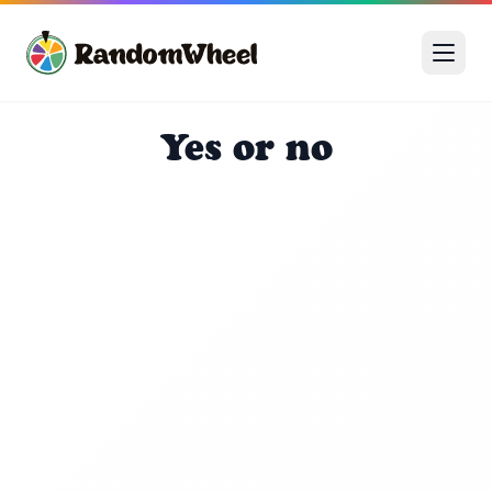

🎊

🎪
Yes or no