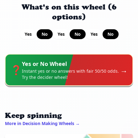
What's on this wheel (6
options)
Yes
No
Yes
No
Yes
No
Yes or No Wheel
❓
→
Instant yes or no answers with fair 50/50 odds.
Try the decider wheel!
Keep spinning
More in Decision Making Wheels →