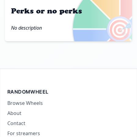
Perks or no perks
🎯
No description
RANDOMWHEEL
Browse Wheels
About
Contact
For streamers