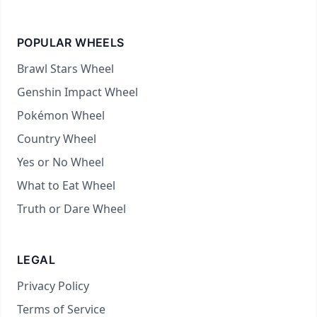
POPULAR WHEELS
Brawl Stars Wheel
Genshin Impact Wheel
Pokémon Wheel
Country Wheel
Yes or No Wheel
What to Eat Wheel
Truth or Dare Wheel
LEGAL
Privacy Policy
Terms of Service