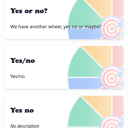
Yes or no?
🎯
We have another wheel, yes no or maybe?
Yes/no
🎯
Yes/no
Yes no
🎯
No description