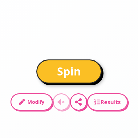
Spin
Results
Modify