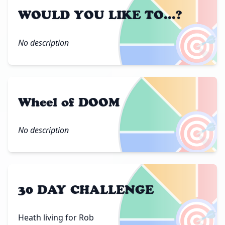
WOULD YOU LIKE TO...?
🎯
No description
Wheel of DOOM
🎯
No description
30 DAY CHALLENGE
🎯
Heath living for Rob