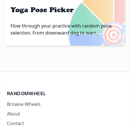
Yoga Pose Picker
🎯
Flow through your practice with random pose
selection. From downward dog to warr...
RANDOMWHEEL
Browse Wheels
About
Contact