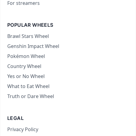
For streamers
POPULAR WHEELS
Brawl Stars Wheel
Genshin Impact Wheel
Pokémon Wheel
Country Wheel
Yes or No Wheel
What to Eat Wheel
Truth or Dare Wheel
LEGAL
Privacy Policy