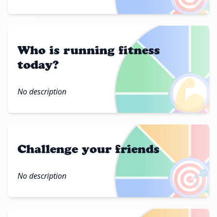
Who is running fitness
today?
💪
No description
Challenge your friends
🎯
No description