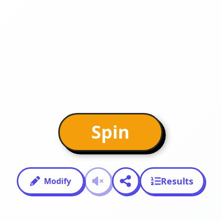
Spin
Results
Modify