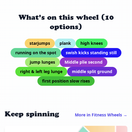
What's on this wheel (10
options)
starjumps
plank
high knees
running on the spot
swish kicks standing still
jump lunges
Middle plie second
right & left leg lunge
middle split ground
first position slow rises
Keep spinning
More in Fitness Wheels →