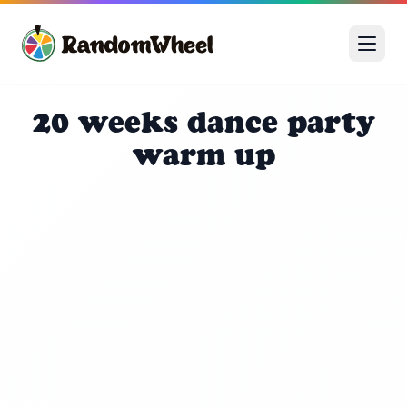
20 weeks dance party
warm up