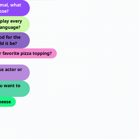
imal, what
ose?
play every
language?
od for the
ld it be?
 favorite pizza topping?
s actor or
u want to
cheese