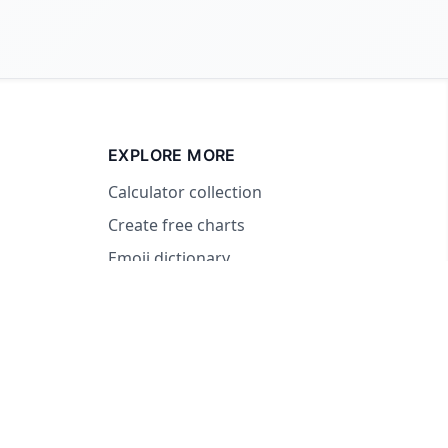
EXPLORE MORE
Calculator collection
Create free charts
Emoji dictionary