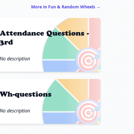
More in Fun & Random Wheels →
Attendance Questions -
3rd
🎯
No description
Wh-questions
🎯
No description