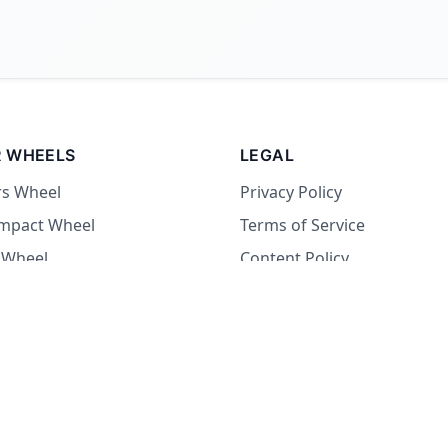
 WHEELS
LEGAL
rs Wheel
Privacy Policy
Impact Wheel
Terms of Service
 Wheel
Content Policy
Wheel
 Wheel
at Wheel
Dare Wheel