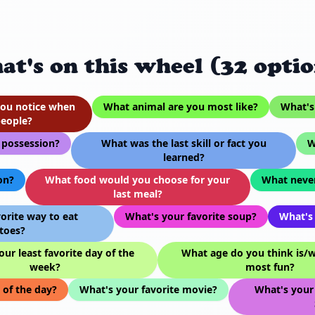
at's on this wheel (32 optio
 you notice when
What animal are you most like?
What's 
eople?
 possession?
What was the last skill or fact you
W
learned?
on?
What food would you choose for your
What never
last meal?
orite way to eat
What's your favorite soup?
What's 
toes?
ur least favorite day of the
What age do you think is/wi
week?
most fun?
 of the day?
What's your favorite movie?
What's your 