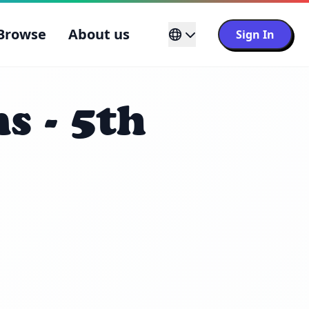
Browse
About us
Sign In
s - 5th