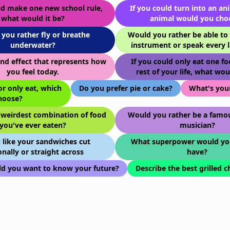
ld make one new school rule,
If you could turn into an an
what would it be?
animal would you cho
you rather fly or breathe
Would you rather be able to 
underwater?
instrument or speak every 
nd effect that represents how
If you could only eat one fo
you feel today.
rest of your life, what wou
or only eat, which
Do you prefer pie or cake?
What's your
hoose?
 weirdest combination of food
Would you rather be a famou
you've ever eaten?
musician?
 like your sandwiches cut
What superpower would yo
nally or straight across
have?
d you want to know your future?
Describe the best grilled 