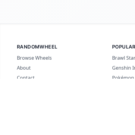
RANDOMWHEEL
POPULAR
Browse Wheels
Brawl Sta
About
Genshin 
Contact
Pokémon
For streamers
Country 
Yes or No
What to E
Truth or 