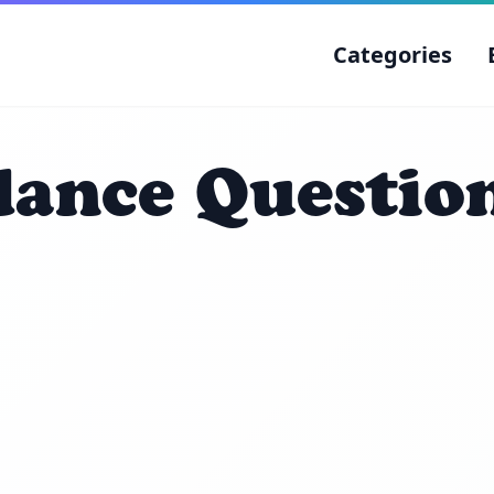
Categories
ance Question