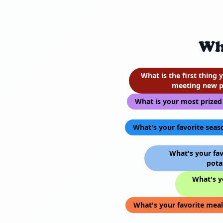
Wh
What is the first thing
meeting new p
What is your most prized
What's your favorite seas
What's your fav
pota
What's yo
What's your favorite meal