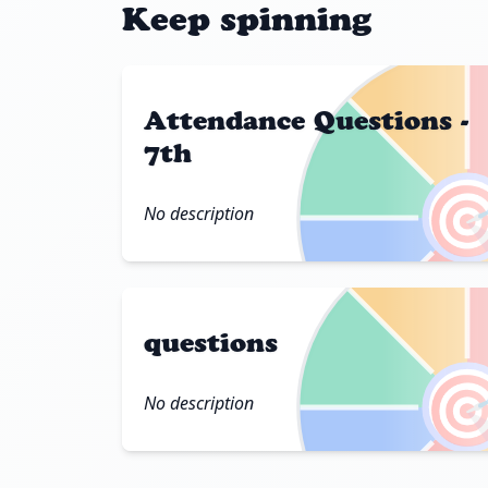
Keep spinning
Attendance Questions -
7th

No description
questions

No description