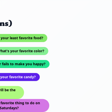
ns)
your least favorite food?
hat's your favorite color?
 fails to make you happy?
your favorite candy?
ll be the
favorite thing to do on
Saturdays?