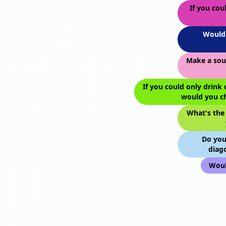
If you cou
Would 
Make a sou
If you could only drink 
would you c
What's the
Do you
diago
Woul