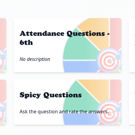
Attendance Questions -
6th

🎯
No description
Spicy Questions

🎯
Ask the question and rate the answers.