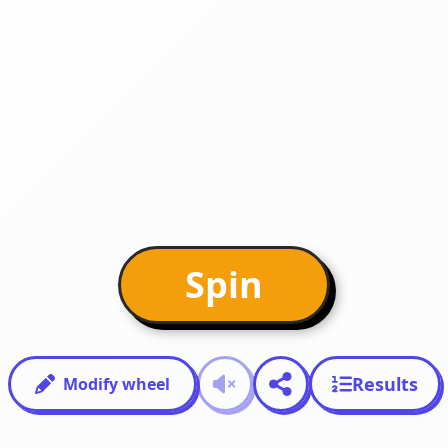
Spin
Results
Modify wheel