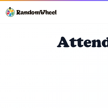
Attend