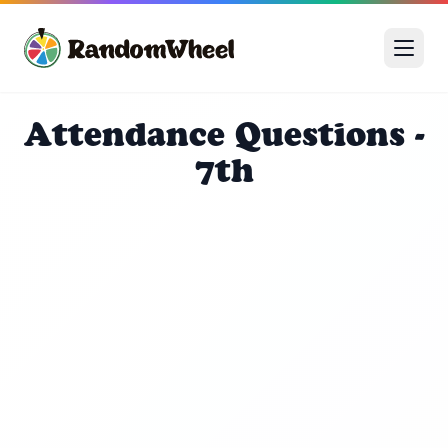
Attendance Questions -
7th