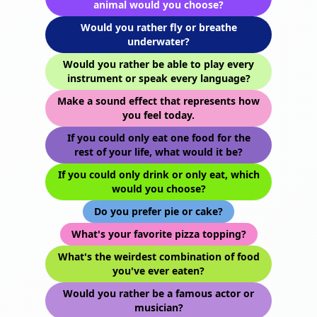
animal would you choose?
Would you rather fly or breathe
underwater?
Would you rather be able to play every
instrument or speak every language?
Make a sound effect that represents how
you feel today.
If you could only eat one food for the
rest of your life, what would it be?
If you could only drink or only eat, which
would you choose?
Do you prefer pie or cake?
What's your favorite pizza topping?
What's the weirdest combination of food
you've ever eaten?
Would you rather be a famous actor or
musician?