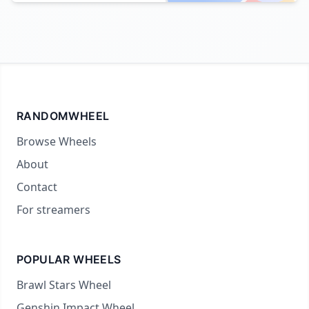
RANDOMWHEEL
Browse Wheels
About
Contact
For streamers
POPULAR WHEELS
Brawl Stars Wheel
Genshin Impact Wheel