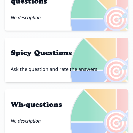
questions
🎯
No description
Spicy Questions
🎯
Ask the question and rate the answers.
Wh-questions
🎯
No description