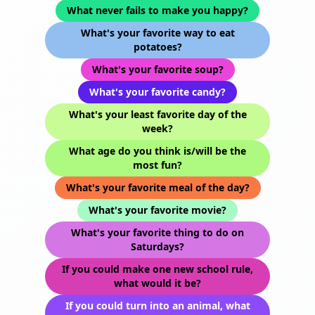
What never fails to make you happy?
What's your favorite way to eat
potatoes?
What's your favorite soup?
What's your favorite candy?
What's your least favorite day of the
week?
What age do you think is/will be the
most fun?
What's your favorite meal of the day?
What's your favorite movie?
What's your favorite thing to do on
Saturdays?
If you could make one new school rule,
what would it be?
If you could turn into an animal, what