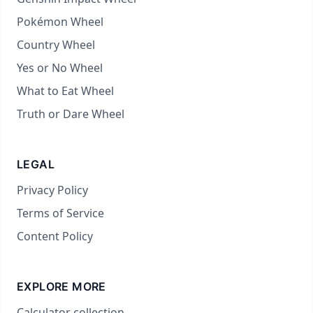
Pokémon Wheel
Country Wheel
Yes or No Wheel
What to Eat Wheel
Truth or Dare Wheel
LEGAL
Privacy Policy
Terms of Service
Content Policy
EXPLORE MORE
Calculator collection