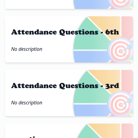
Attendance Questions - 6th
🎯
No description
Attendance Questions - 3rd
🎯
No description