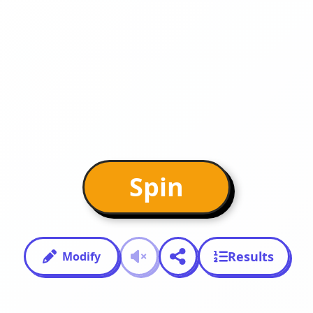
Spin
Results
Modify