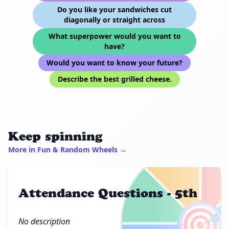
Do you like your sandwiches cut
diagonally or straight across
What superpower would you want to
have?
Would you want to know your future?
Describe the best grilled cheese.
Keep spinning
More in Fun & Random Wheels →
Attendance Questions - 5th
🎯
No description