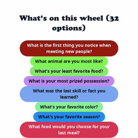
What's on this wheel (32
options)
What is the first thing you notice when
meeting new people?
What animal are you most like?
What's your least favorite food?
What is your most prized possession?
What was the last skill or fact you
learned?
What's your favorite color?
What's your favorite season?
What food would you choose for your
last meal?