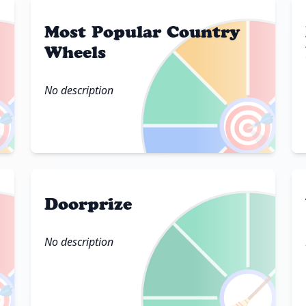
Most Popular Country
Wheels
No description

🎯
Doorprize
No description

🧹