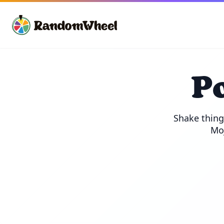
P
Shake thing
Moj