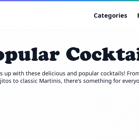
Categories
opular Cocktai
s up with these delicious and popular cocktails! From
itos to classic Martinis, there's something for every