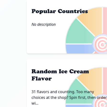
Popular Countries
No description

Random Ice Cream
Flavor
31 flavors and counting. Too many

choices at the shop? Spin first, then order
wi...