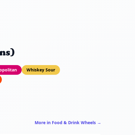
ns)
politan
Whiskey Sour
More in Food & Drink Wheels →