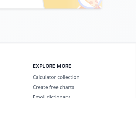
EXPLORE MORE
Calculator collection
Create free charts
Emoji dictionary