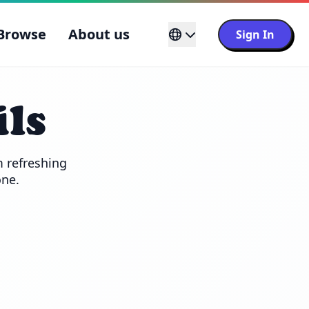
Browse
About us
Sign In
ls
 refreshing 
one.