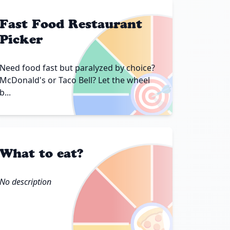
Fast Food Restaurant
Picker
Need food fast but paralyzed by choice?
🎯
McDonald's or Taco Bell? Let the wheel
b...
What to eat?
No description
🍕