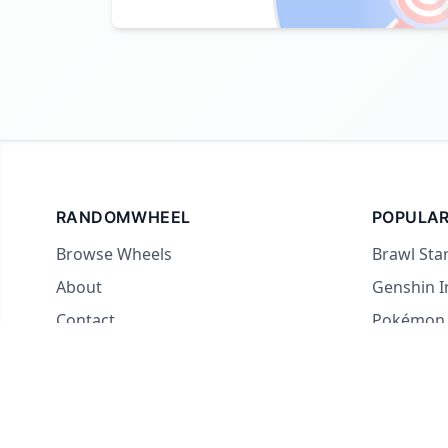
RANDOMWHEEL
POPULAR
Browse Wheels
Brawl Sta
About
Genshin 
Contact
Pokémon
For streamers
Country 
Yes or No
What to E