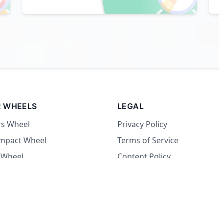
 WHEELS
LEGAL
rs Wheel
Privacy Policy
Impact Wheel
Terms of Service
 Wheel
Content Policy
Wheel
 Wheel
at Wheel