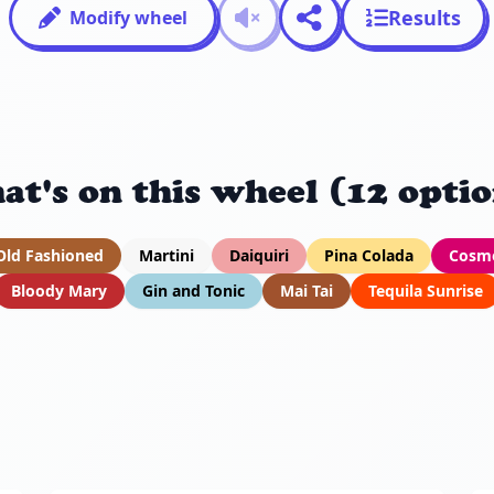
Results
Modify wheel
at's on this wheel (12 optio
Old Fashioned
Martini
Daiquiri
Pina Colada
Cosmo
Bloody Mary
Gin and Tonic
Mai Tai
Tequila Sunrise