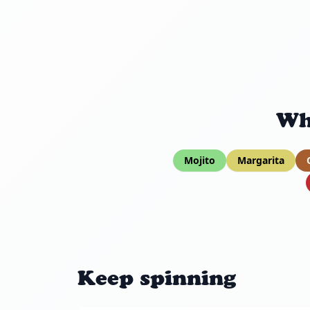
Wh
Mojito
Margarita
Keep spinning