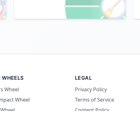

🧹
 WHEELS
LEGAL
rs Wheel
Privacy Policy
Impact Wheel
Terms of Service
 Wheel
Content Policy
Wheel
 Wheel