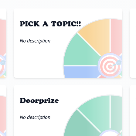
PICK A TOPIC!!
No description

🎯
Doorprize
No description