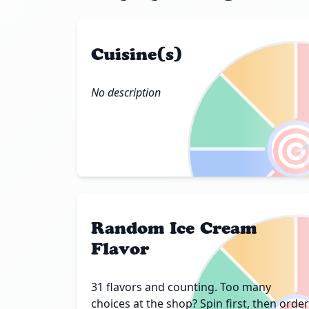
Cuisine(s)
No description

Random Ice Cream
Flavor
31 flavors and counting. Too many
choices at the shop? Spin first, then order