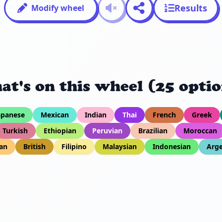
Results
Modify wheel
at's on this wheel (25 optio
apanese
Mexican
Indian
Thai
French
Greek
Turkish
Ethiopian
Peruvian
Brazilian
Moroccan
an
British
Filipino
Malaysian
Indonesian
Arge