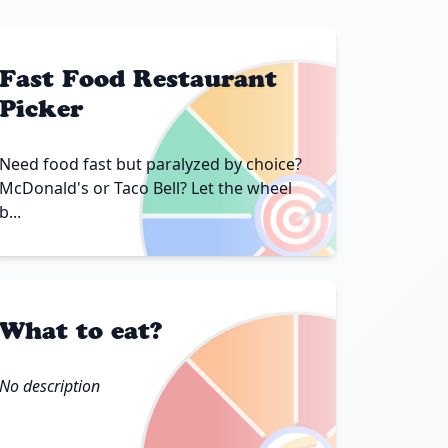
Fast Food Restaurant
Picker
Need food fast but paralyzed by choice?
🎯
McDonald's or Taco Bell? Let the wheel
b...
What to eat?
No description