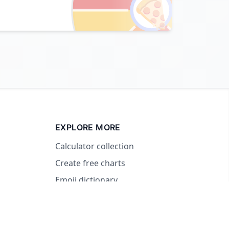
🍕
EXPLORE MORE
Calculator collection
Create free charts
Emoji dictionary