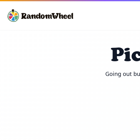
Pi
Going out but