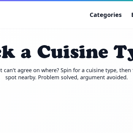
Categories
ck a Cuisine T
 can't agree on where? Spin for a cuisine type, then f
spot nearby. Problem solved, argument avoided.