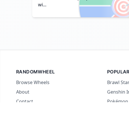

wi...
RANDOMWHEEL
POPULAR
Browse Wheels
Brawl Sta
About
Genshin 
Contact
Pokémon
For streamers
Country 
Yes or No