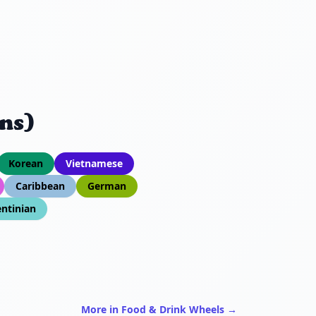
ns)
Korean
Vietnamese
Caribbean
German
ntinian
More in Food & Drink Wheels →