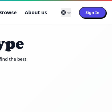
Browse
About us
Sign In
ype
ind the best 