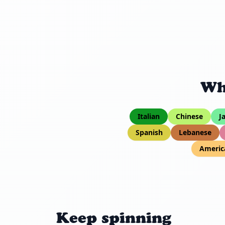
Wh
Italian
Chinese
J
Spanish
Lebanese
Americ
Keep spinning