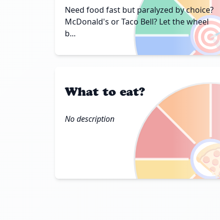
Need food fast but paralyzed by choice?

McDonald's or Taco Bell? Let the wheel
b...
What to eat?
No description
