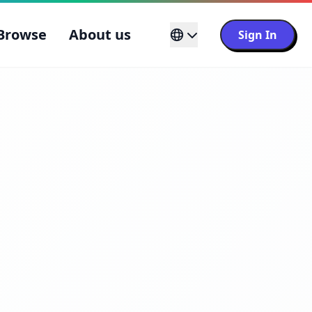
Browse
About us
Sign In