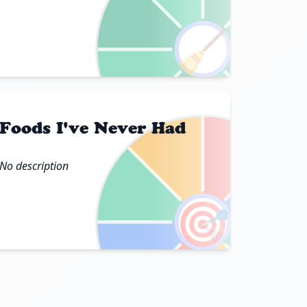
🧹
Foods I've Never Had
No description
🎯