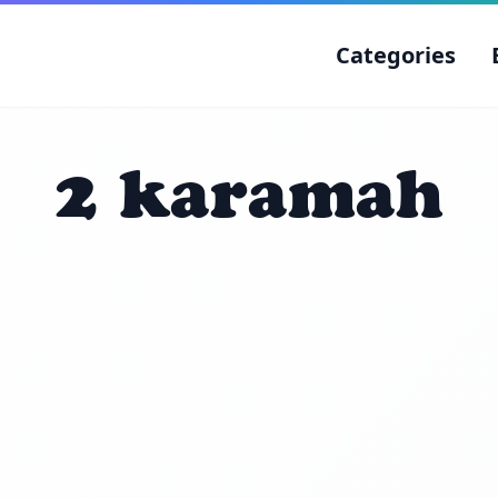
Categories
2 karamah