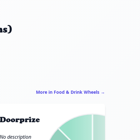
ns)
More in Food & Drink Wheels →
Doorprize
No description