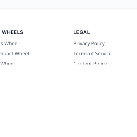
 WHEELS
LEGAL
rs Wheel
Privacy Policy
Impact Wheel
Terms of Service
 Wheel
Content Policy
Wheel
 Wheel
at Wheel
Dare Wheel