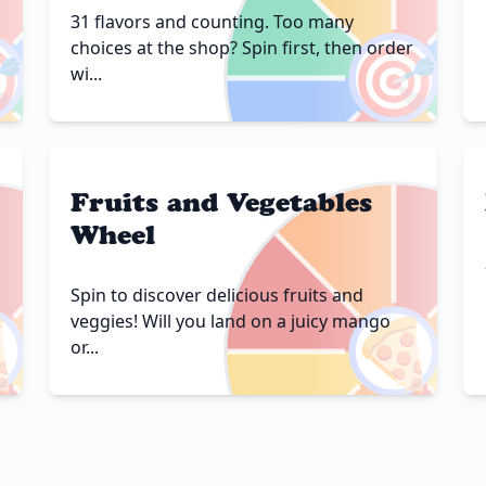
31 flavors and counting. Too many

🎯
choices at the shop? Spin first, then order
wi...
Fruits and Vegetables
Wheel
Spin to discover delicious fruits and

🍕
veggies! Will you land on a juicy mango
or...