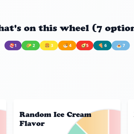
at's on this wheel (7 optio
🍣1
🌮 2
🍔 3
🍜 4
🥑5
🍕 6
🍝 7
Random Ice Cream
Flavor