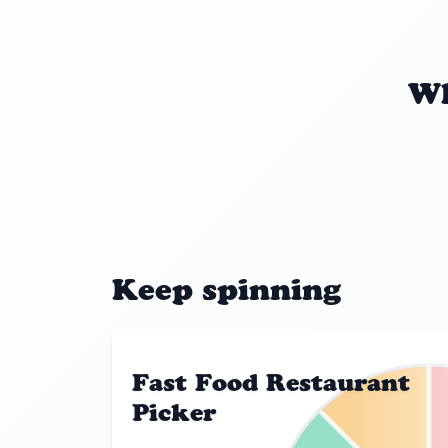
Wh
Keep spinning
Fast Food Restaurant
Picker