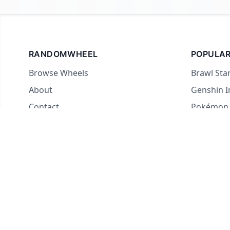
RANDOMWHEEL
POPULAR
Browse Wheels
Brawl Sta
About
Genshin 
Contact
Pokémon
For streamers
Country 
Yes or No
What to E
Truth or 