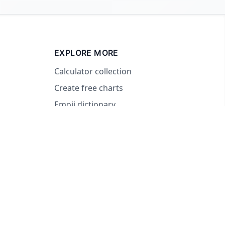
EXPLORE MORE
Calculator collection
Create free charts
Emoji dictionary
© 2026 RandomWheel. Making decisions fun and easy.