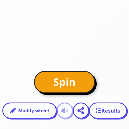
Spin
Results
Modify wheel