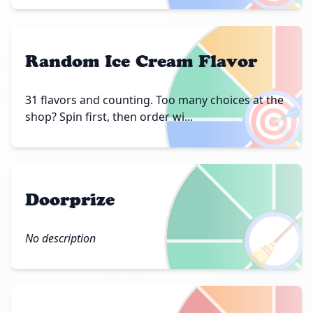
Random Ice Cream Flavor
🎯
31 flavors and counting. Too many choices at the
shop? Spin first, then order wi...
Doorprize
🧹
No description