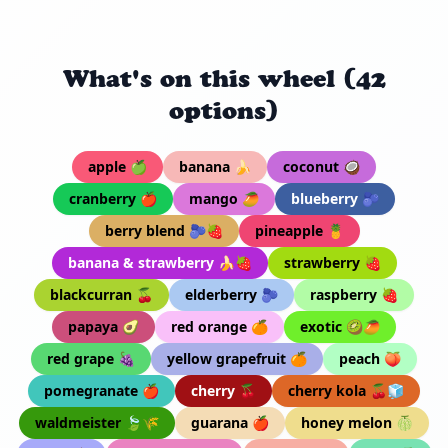
What's on this wheel (42
options)
apple 🍏
banana 🍌
coconut 🥥
cranberry 🍎
mango 🥭
blueberry 🫐
berry blend 🫐🍓
pineapple 🍍
banana & strawberry 🍌🍓
strawberry 🍓
blackcurran 🍒
elderberry 🫐
raspberry 🍓
papaya 🥑
red orange 🍊
exotic 🥝🥭
red grape 🍇
yellow grapefruit 🍊
peach 🍑
pomegranate 🍎
cherry 🍒
cherry kola 🍒🧊
waldmeister 🍃🌾
guarana 🍎
honey melon 🍈