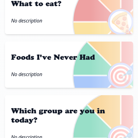
What to eat?
🍕
No description
Foods I've Never Had
🎯
No description
Which group are you in
today?
No description