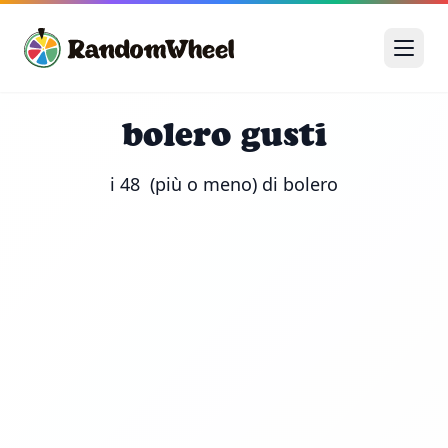
bolero gusti
i 48  (più o meno) di bolero