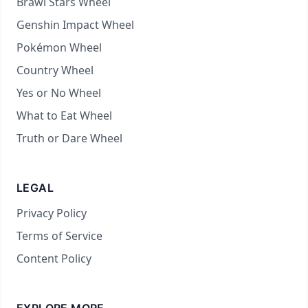
Brawl Stars Wheel
Genshin Impact Wheel
Pokémon Wheel
Country Wheel
Yes or No Wheel
What to Eat Wheel
Truth or Dare Wheel
LEGAL
Privacy Policy
Terms of Service
Content Policy