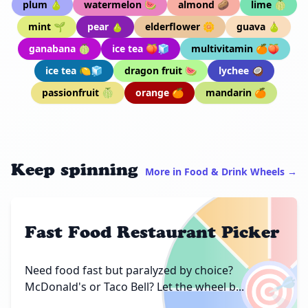
plum 🍐
watermelon 🍉
almond 🥔
lime 🍈
mint 🌱
pear 🍐
elderflower 🌼
guava 🍐
ganabana 🍈
ice tea 🍑🧊
multivitamin 🍊🍑
ice tea 🍋🧊
dragon fruit 🍉
lychee 🥥
passionfruit 🍈
orange 🍊
mandarin 🍊
Keep spinning
More in Food & Drink Wheels →
Fast Food Restaurant Picker
🎯
Need food fast but paralyzed by choice?
McDonald's or Taco Bell? Let the wheel b...