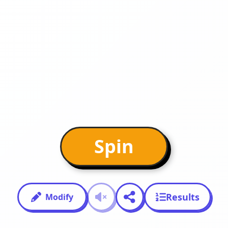
Spin
Results
Modify