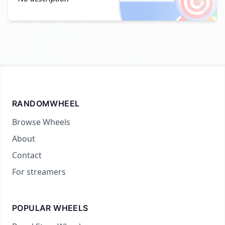
🎯
RANDOMWHEEL
Browse Wheels
About
Contact
For streamers
POPULAR WHEELS